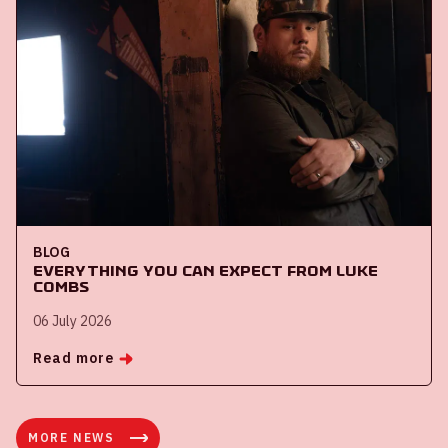
BLOG
Everything you can expect from Luke
Combs
06 July 2026
Read more
MORE NEWS