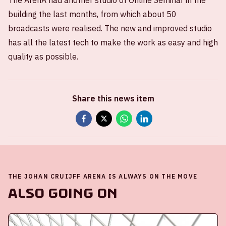
The ArenA had another studio of Online Seminar in the
building the last months, from which about 50
broadcasts were realised. The new and improved studio
has all the latest tech to make the work as easy and high
quality as possible.
Share this news item
THE JOHAN CRUIJFF ARENA IS ALWAYS ON THE MOVE
Also going on