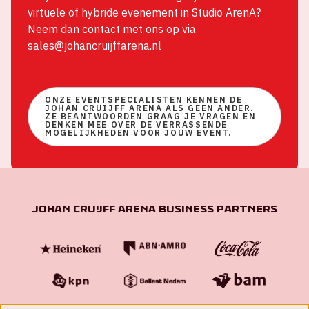
virtuele of hybride evenement in Studio ArenA?
Neem dan contact met ons op via
sales@johancruijffarena.nl
ONZE EVENTSPECIALISTEN KENNEN DE
JOHAN CRUIJFF ARENA ALS GEEN ANDER.
ZE BEANTWOORDEN GRAAG JE VRAGEN EN
DENKEN MEE OVER DE VERRASSENDE
MOGELIJKHEDEN VOOR JOUW EVENT.
Johan Cruijff ArenA Business Partners