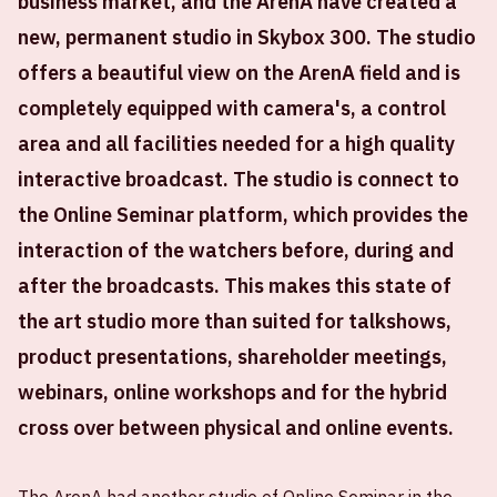
business market, and the ArenA have created a
new, permanent studio in Skybox 300. The studio
offers a beautiful view on the ArenA field and is
completely equipped with camera's, a control
area and all facilities needed for a high quality
interactive broadcast. The studio is connect to
the Online Seminar platform, which provides the
interaction of the watchers before, during and
after the broadcasts. This makes this state of
the art studio more than suited for talkshows,
product presentations, shareholder meetings,
webinars, online workshops and for the hybrid
cross over between physical and online events.