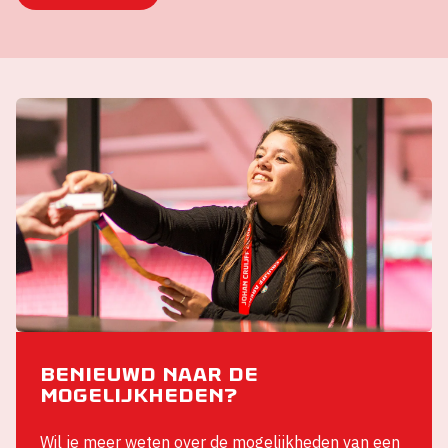
Benieuwd naar de
mogelijkheden?
Wil je meer weten over de mogelijkheden van een