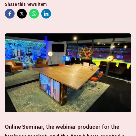
Share this news item
Online Seminar, the webinar producer for the