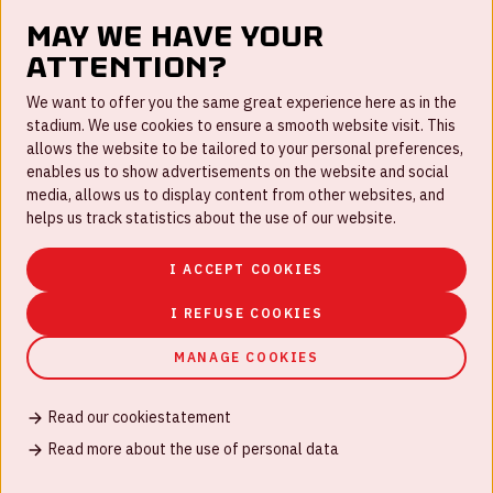
May we have your
attention?
FAQ
We want to offer you the same great experience here as in the
stadium. We use cookies to ensure a smooth website visit. This
Work for us
allows the website to be tailored to your personal preferences,
enables us to show advertisements on the website and social
Disclaimer
media, allows us to display content from other websites, and
Cookies
helps us track statistics about the use of our website.
House rules
I ACCEPT COOKIES
Privacystatement
I REFUSE COOKIES
MANAGE COOKIES
Read our cookiestatement
© Johan Cruijff ArenA 2026
Read more about the use of personal data