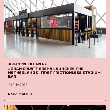
JOHAN CRUIJFF ARENA
Johan Cruijff ArenA launches the
Netherlands' first frictionless stadium
bar
23 July 2026
Read more