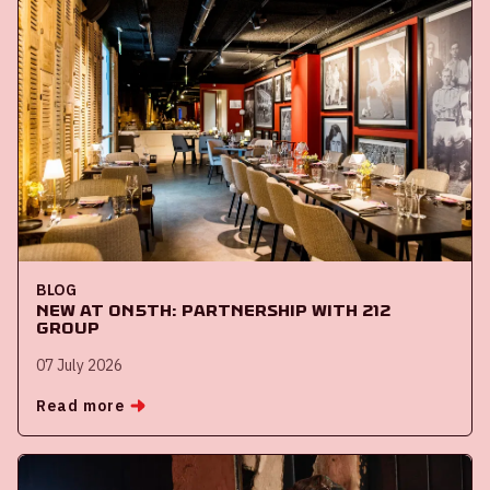
BLOG
New at ON5th: partnership with 212
Group
07 July 2026
Read more