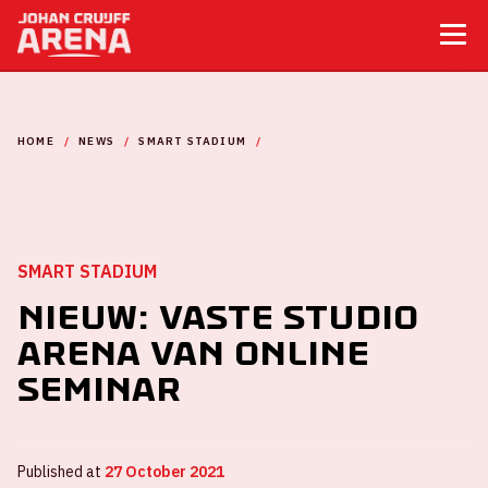
HOME
NEWS
SMART STADIUM
NIEUW: VASTE STUDIO ARENA VAN ONLINE SEMINAR
SMART STADIUM
Nieuw: vaste studio
ArenA van Online
Seminar
Published at
27 October 2021