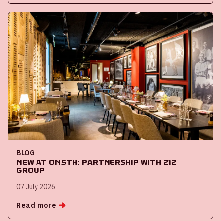
BLOG
New at ON5th: partnership with 212
Group
07 July 2026
Read more