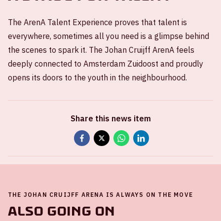
The ArenA Talent Experience proves that talent is
everywhere, sometimes all you need is a glimpse behind
the scenes to spark it. The Johan Cruijff ArenA feels
deeply connected to Amsterdam Zuidoost and proudly
opens its doors to the youth in the neighbourhood.
Share this news item
THE JOHAN CRUIJFF ARENA IS ALWAYS ON THE MOVE
Also going on