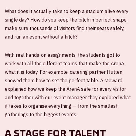
What does it actually take to keep a stadium alive every
single day? How do you keep the pitch in perfect shape,
make sure thousands of visitors find their seats safely,
and run an event without a hitch?
With real hands-on assignments, the students got to
work with all the different teams that make the ArenA
what it is today. For example, catering partner Hutten
showed them how to set the perfect table. A steward
explained how we keep the ArenA safe for every visitor,
and together with our event manager they explored what
it takes to organise everything — from the smallest
gatherings to the biggest events.
A stage for talent