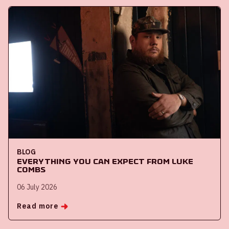
BLOG
Everything you can expect from Luke
Combs
06 July 2026
Read more