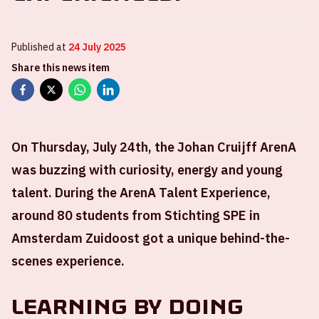
Published at
24 July 2025
Share this news item
On Thursday, July 24th, the Johan Cruijff ArenA
was buzzing with curiosity, energy and young
talent. During the ArenA Talent Experience,
around 80 students from Stichting SPE in
Amsterdam Zuidoost got a unique behind-the-
scenes experience.
Learning by doing