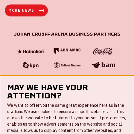
MORE NEWS
Johan Cruijff ArenA Business Partners
May we have your
attention?
FAQ
We want to offer you the same great experience here as in the
stadium. We use cookies to ensure a smooth website visit. This
Work for us
allows the website to be tailored to your personal preferences,
enables us to show advertisements on the website and social
Disclaimer
media, allows us to display content from other websites, and