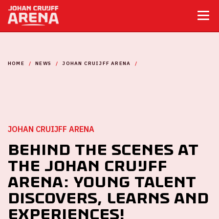
HOME
NEWS
JOHAN CRUIJFF ARENA
BEHIND THE SCENES AT THE JOHAN CRUIJFF ARENA: YOUNG
TALENT DISCOVERS, LEARNS AND EXPERIENCES!
JOHAN CRUIJFF ARENA
Behind the Scenes at
the Johan Cruijff
ArenA: Young Talent
Discovers, Learns and
Experiences!