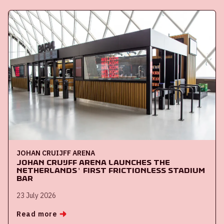
JOHAN CRUIJFF ARENA
Johan Cruijff ArenA launches the
Netherlands' first frictionless stadium
bar
23 July 2026
Read more