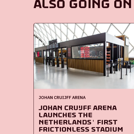
Also going on
JOHAN CRUIJFF ARENA
Johan Cruijff ArenA
launches the
Netherlands' first
frictionless stadium