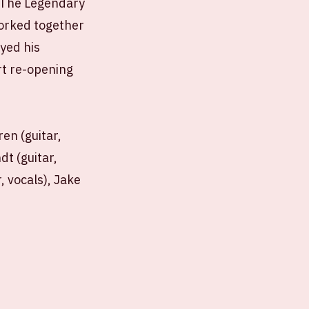
 'The Legendary
orked together
yed his
t re-opening
ren (guitar,
dt (guitar,
, vocals), Jake