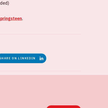
uded)
springsteen
.
SHARE ON LINKEDIN