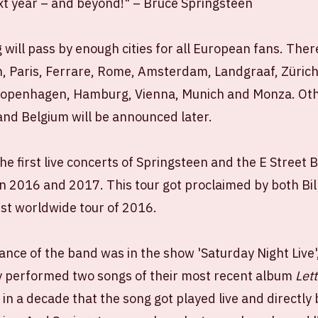
ext year – and beyond!" – Bruce Springsteen
will pass by enough cities for all European fans. Ther
n, Paris, Ferrare, Rome, Amsterdam, Landgraaf, Zürich
Copenhagen, Hamburg, Vienna, Munich and Monza. Oth
nd Belgium will be announced later.
the first live concerts of Springsteen and the E Street 
in 2016 and 2017. This tour got proclaimed by both Bi
est worldwide tour of 2016.
nce of the band was in the show 'Saturday Night Live
 performed two songs of their most recent album
Let
e in a decade that the song got played live and direct