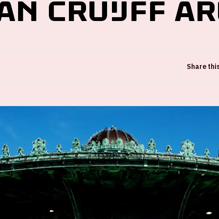
an Cruijff A
Share thi