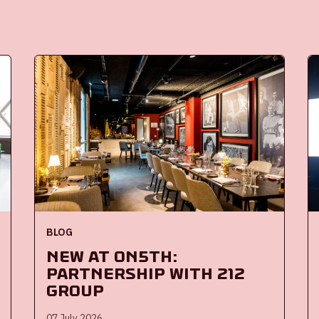
BLOG
New at ON5th:
partnership with 212
Group
07 July 2026