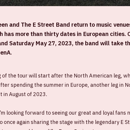
en and The E Street Band return to music venues
 has more than thirty dates in European cities.
nd Saturday May 27, 2023, the band will take th
renA.
of the tour will start after the North American leg, wh
fter spending the summer in Europe, another leg in N
t in August of 2023.
 I’m looking forward to seeing our great and loyal fans 
o once again sharing the stage with the legendary E S