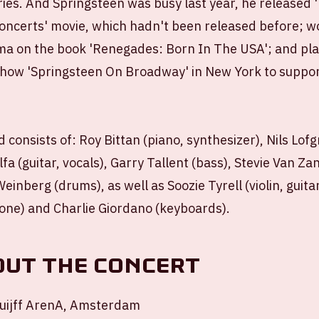
ries. And Springsteen was busy last year, he released
ncerts' movie, which hadn't been released before; w
a on the book 'Renegades: Born In The USA'; and pla
how 'Springsteen On Broadway' in New York to suppor
 consists of: Roy Bittan (piano, synthesizer), Nils Lofg
alfa (guitar, vocals), Garry Tallent (bass), Stevie Van Zan
inberg (drums), as well as Soozie Tyrell (violin, guitar
ne) and Charlie Giordano (keyboards).
out the concert
uijff ArenA, Amsterdam