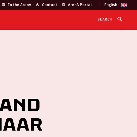
In the ArenA
Contact
ArenA Portal
SEARCH
 and
naar