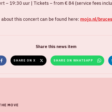
ert – 19:30 uur | Tickets – from € 84 (service fees incl
 about this concert can be found here:
mojo.nl/bruce
Share this news item
SHARE ON X
SHARE ON WHATSAPP
 THE MOVE