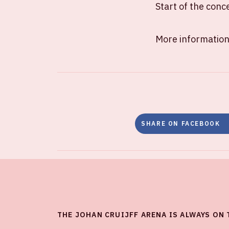
Start of the conc
More information
SHARE ON FACEBOOK
THE JOHAN CRUIJFF ARENA IS ALWAYS ON