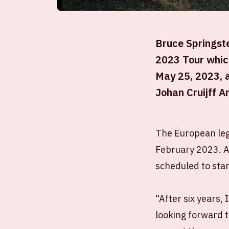
Bruce Springste
2023 Tour which
May 25, 2023, a
Johan Cruijff A
The European leg 
February 2023. A
scheduled to star
“After six years,
looking forward t