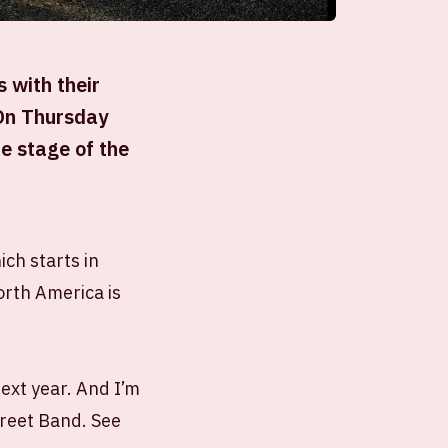
 with their
 On Thursday
e stage of the
ich starts in
orth America is
next year. And I’m
treet Band. See