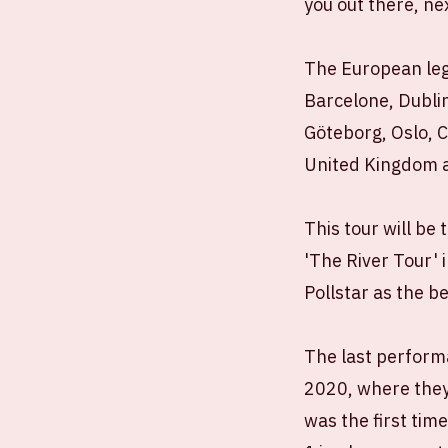
you out there, n
The European leg 
Barcelone, Dubli
Göteborg, Oslo, 
United Kingdom a
This tour will be 
'The River Tour' 
Pollstar as the b
The last performa
2020, where they
was the first tim