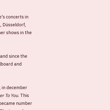
e's concerts in
, Düsseldorf,
er shows in the
Band since the
llboard and
', in december
ter To You
. This
ly became number