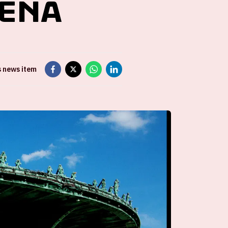
renA
s news item