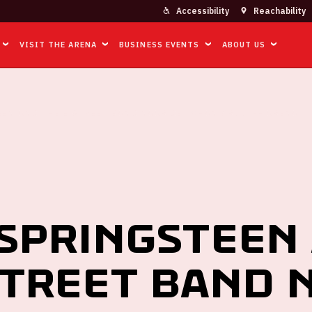
Accessibility
Reachability
VISIT THE ARENA
BUSINESS EVENTS
ABOUT US
EN AND THE E STREET BAND NAAR DE JOHAN CRUIJFF ARENA
Springsteen
Street Band 