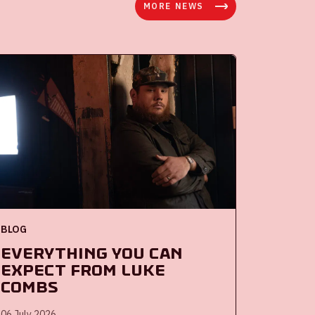
MORE NEWS
BLOG
Everything you can
expect from Luke
Combs
06 July 2026