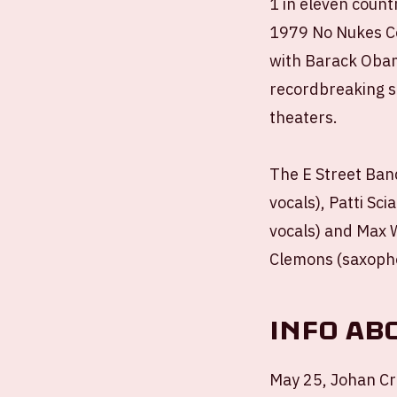
1 in eleven count
1979 No Nukes Co
with Barack Obam
recordbreaking s
theaters.
The E Street Band
vocals), Patti Sci
vocals) and Max We
Clemons (saxopho
Info ab
May 25, Johan Cr