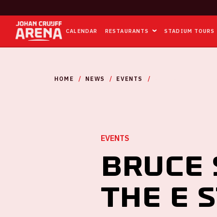
CALENDAR
RESTAURANTS
STADIUM TOURS
HOME
NEWS
EVENTS
BRUCE SPRINGSTE
EVENTS
Bruce 
the E 