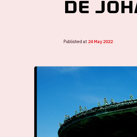
de Joh
Published at
24 May 2022