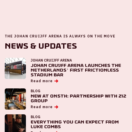
THE JOHAN CRUIJFF ARENA IS ALWAYS ON THE MOVE
News & Updates
JOHAN CRUIJFF ARENA
Johan Cruijff ArenA launches the
Netherlands' first frictionless
stadium bar
Read more
BLOG
New at ON5th: partnership with 212
Group
Read more
BLOG
Everything you can expect from
Luke Combs