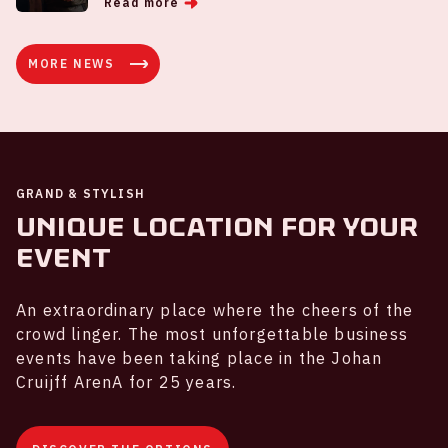
Read more
MORE NEWS
GRAND & STYLISH
Unique location for your
event
An extraordinary place where the cheers of the
crowd linger. The most unforgettable business
events have been taking place in the Johan
Cruijff ArenA for 25 years.