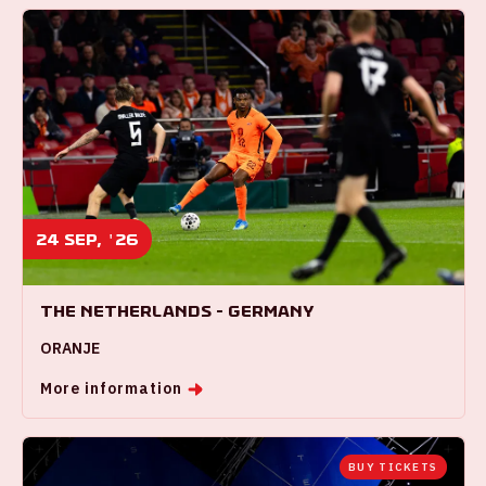
24 sep, '26
The Netherlands - Germany
ORANJE
More information
BUY TICKETS