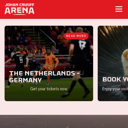
READ MORE
The Netherlands -
Book y
Germany
Get your tickets now
Enjoy your visi