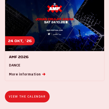
24 okt, '26
AMF 2026
DANCE
More information
VIEW THE CALENDAR