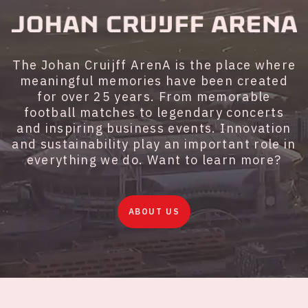
The Johan Cruijff ArenA is the place where
meaningful memories have been created
for over 25 years. From memorable
football matches to legendary concerts
and inspiring business events. Innovation
and sustainability play an important role in
everything we do. Want to learn more?
ABOUT US