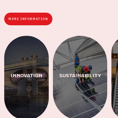
The stadium of the future
MORE INFORMATION
Innovation
Sustainability