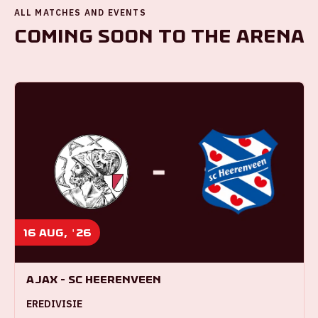
ALL MATCHES AND EVENTS
Coming soon to the ArenA
16 aug, '26
Ajax - SC Heerenveen
EREDIVISIE