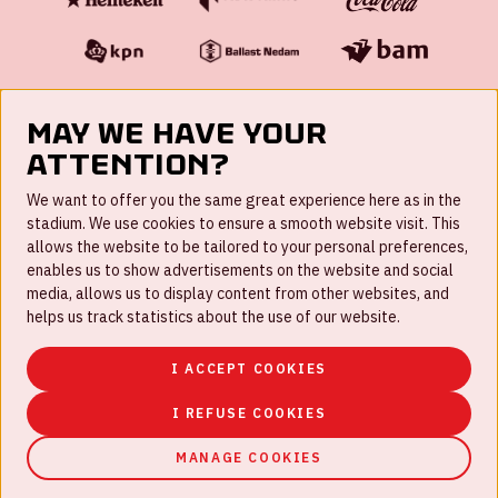
May we have your
attention?
FAQ
We want to offer you the same great experience here as in the
stadium. We use cookies to ensure a smooth website visit. This
Work for us
allows the website to be tailored to your personal preferences,
enables us to show advertisements on the website and social
Disclaimer
media, allows us to display content from other websites, and
Cookies
helps us track statistics about the use of our website.
House rules
I ACCEPT COOKIES
Privacystatement
I REFUSE COOKIES
MANAGE COOKIES