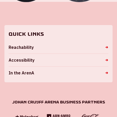
Quick links
Reachability
Accessibility
In the ArenA
Johan Cruijff ArenA Business Partners