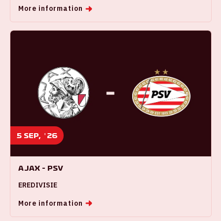
More information
5 sep, '26
Ajax - PSV
EREDIVISIE
More information