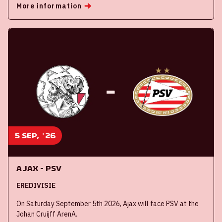
More information
5 sep, '26
Ajax - PSV
EREDIVISIE
On Saturday September 5th 2026, Ajax will face PSV at the
Johan Cruijff ArenA.