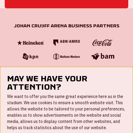
Johan Cruijff ArenA Business Partners
May we have your
attention?
FAQ
We want to offer you the same great experience here as in the
stadium. We use cookies to ensure a smooth website visit. This
Work for us
allows the website to be tailored to your personal preferences,
enables us to show advertisements on the website and social
Disclaimer
media, allows us to display content from other websites, and
Cookies
helps us track statistics about the use of our website.