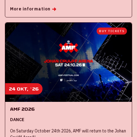
More information
BUY TICKETS
24 okt, '26
AMF 2026
DANCE
On Saturday October 24th 2026, AMF will return to the Johan