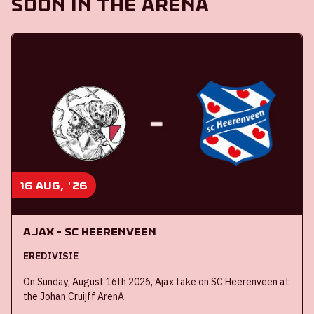
Soon in the ArenA
16 aug, '26
Ajax - SC Heerenveen
EREDIVISIE
On Sunday, August 16th 2026, Ajax take on SC Heerenveen at
the Johan Cruijff ArenA.