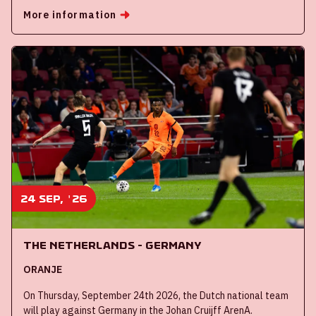
More information
24 sep, '26
The Netherlands - Germany
ORANJE
On Thursday, September 24th 2026, the Dutch national team
will play against Germany in the Johan Cruijff ArenA.