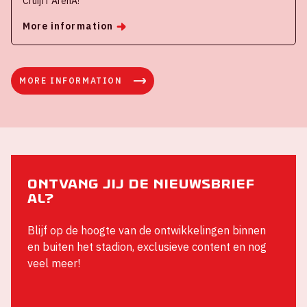
Cruijff ArenA!
More information
MORE INFORMATION
Ontvang jij de nieuwsbrief
al?
Blijf op de hoogte van de ontwikkelingen binnen
en buiten het stadion, exclusieve content en nog
veel meer!