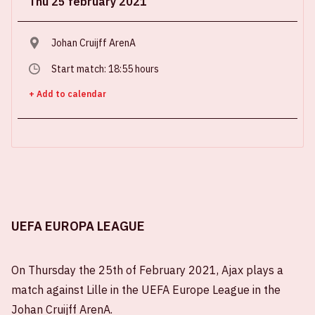
Thu 25 february 2021
Johan Cruijff ArenA
Start match: 18:55 hours
+ Add to calendar
UEFA EUROPA LEAGUE
On Thursday the 25th of February 2021, Ajax plays a
match against Lille in the UEFA Europe League in the
Johan Cruijff ArenA.