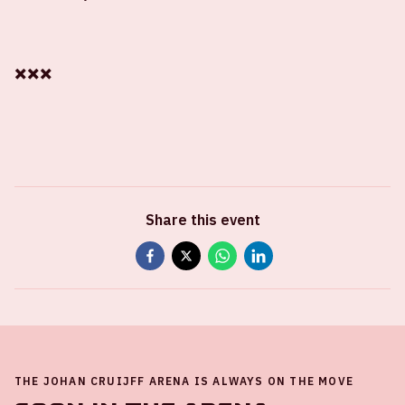
✖️✖️✖️
Share this event
THE JOHAN CRUIJFF ARENA IS ALWAYS ON THE MOVE