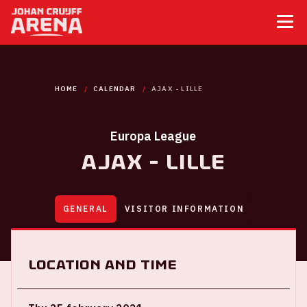
HOME
CALENDAR
AJAX - LILLE
Europa League
Ajax - Lille
GENERAL
VISITOR INFORMATION
Location and time