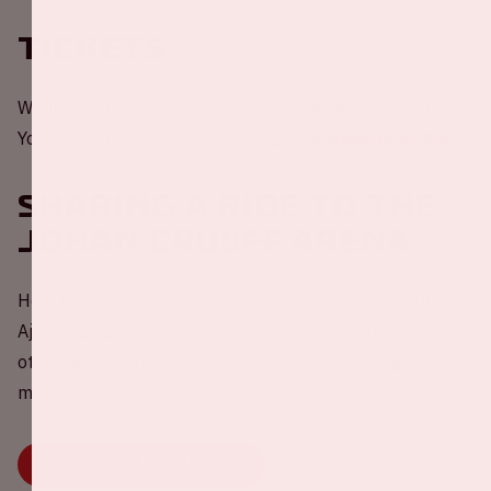
Tickets
Would you like to be present at a home game of Ajax?
You can order your tickets through the
website of Ajax
.
Sharing a ride to the
Johan Cruijff ArenA
Help in the challenge to reduce carbon emissions during
Ajax - PEC Zwolle! Share your empty car seat(s) with
other fans via our widget. Because travelling together is
more fun, better for your wallet and the environment.
BOOK OR SHARE YOUR RIDE