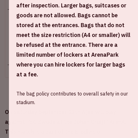
Sat 13 september 2025
after inspection. Larger bags, suitcases or
goods are not allowed. Bags cannot be
Johan Cruijff ArenA
stored at the entrances. Bags that do not
Opening stadium: 3.00 PM
meet the size restriction (A4 or smaller) will
Start of the match: 4.30 PM
End of the match: 6.15 PM
be refused at the entrance. There are a
limited number of lockers at ArenaPark
+ Add to calendar
where you can hire lockers for larger bags
at a fee.
The bag policy contributes to overall safety in our
stadium.
On Saturday September 13th Ajax will play
against PEC Zwolle at the Johan Cruijff ArenA.
This match is a part of the Eredivisie.