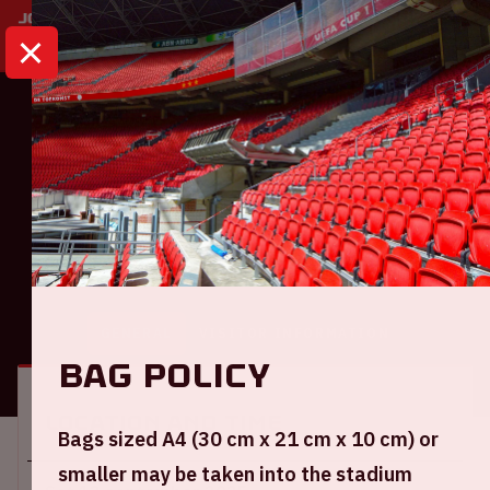
HOME
CALENDAR
AJAX - PEC ZWOLLE
Eredivisie
Ajax - PEC Zwolle
GENERAL
VISITOR INFORMATION
Bag policy
Location and time
Bags sized A4 (30 cm x 21 cm x 10 cm) or
smaller may be taken into the stadium