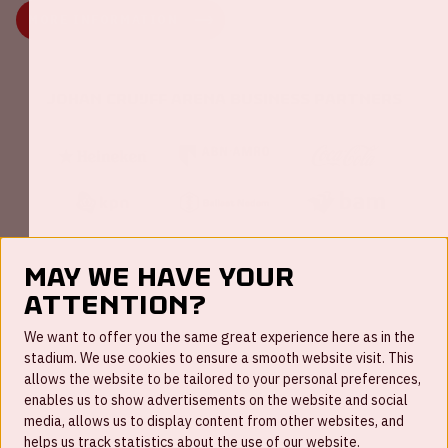
MORE INFORMATION
Johan Cruijff ArenA Business Partners
May we have your
attention?
FAQ
We want to offer you the same great experience here as in the
stadium. We use cookies to ensure a smooth website visit. This
Work for us
allows the website to be tailored to your personal preferences,
enables us to show advertisements on the website and social
Disclaimer
media, allows us to display content from other websites, and
Cookies
helps us track statistics about the use of our website.