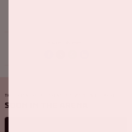
Share this event
THE JOHAN CRUIJFF ARENA IS ALWAYS ON THE MOVE
Soon in the ArenA