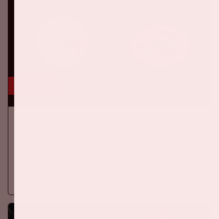
5 sep, '26
Ajax - PSV
EREDIVISIE
On Saturday September 5th 2026, Ajax will face PSV at the
Johan Cruijff ArenA.
More information