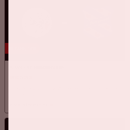
16 aug, '26
Ajax - SC Heerenveen
EREDIVISIE
On Sunday, August 16th 2026, Ajax take on SC Heerenveen at
the Johan Cruijff ArenA.
More information