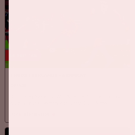
24 sep, '26
The Netherlands - Germany
ORANJE
On Thursday, September 24th 2026, the Dutch national team
will play against Germany in the Johan Cruijff ArenA.
More information