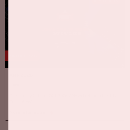
BUY TICKETS
24 okt, '26
AMF 2026
DANCE
On Saturday October 24th 2026, AMF will return to the Johan
Cruijff ArenA!
More information