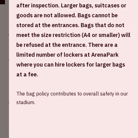
after inspection. Larger bags, suitcases or
Location and time
goods are not allowed. Bags cannot be
This event takes place on several days. Select the
desired day.
stored at the entrances. Bags that do not
meet the size restriction (A4 or smaller) will
be refused at the entrance. There are a
limited number of lockers at ArenaPark
where you can hire lockers for larger bags
Johan Cruijff ArenA
at a fee.
Kick-off game: 09.00 PM
+ Add to calendar
The bag policy contributes to overall safety in our
stadium.
SOLD-OUT