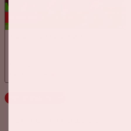
24 sep, '26
The Netherlands - Germany
ORANJE
On Thursday, September 24th 2026, the Dutch national team
will play against Germany in the Johan Cruijff ArenA.
More information
MORE INFORMATION
Johan Cruijff ArenA Business Partners