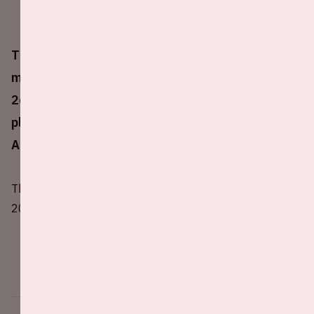
The Johan Cruijff ArenA will host three group
matches during UEFA EURO 2020 (13,17,21 and
26 June 2021) in which the Netherlands has
placed in group C together with Ukraine and
Austria.
The UEFA has decided to move EURO 2020 to summer
2021 due to COVID-19.