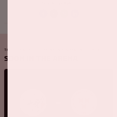
Share this event
THE JOHAN CRUIJFF ARENA IS ALWAYS ON THE MOVE
Soon in the ArenA