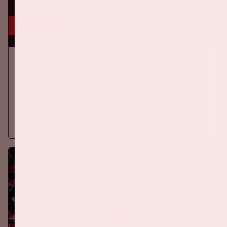
5 sep, '26
Ajax - PSV
EREDIVISIE
On Saturday September 5th 2026, Ajax will face PSV at the
Johan Cruijff ArenA.
More information