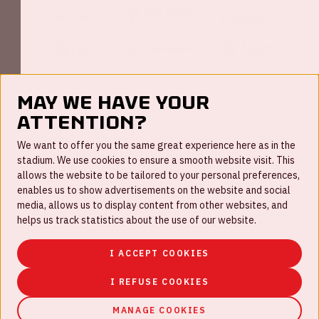
May we have your
attention?
FAQ
We want to offer you the same great experience here as in the
stadium. We use cookies to ensure a smooth website visit. This
Work for us
allows the website to be tailored to your personal preferences,
enables us to show advertisements on the website and social
Disclaimer
media, allows us to display content from other websites, and
Cookies
helps us track statistics about the use of our website.
House rules
I ACCEPT COOKIES
Privacystatement
I REFUSE COOKIES
MANAGE COOKIES