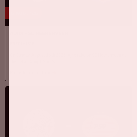
16 aug, '26
Ajax - SC Heerenveen
EREDIVISIE
On Sunday, August 16th 2026, Ajax take on SC Heerenveen at
the Johan Cruijff ArenA.
More information