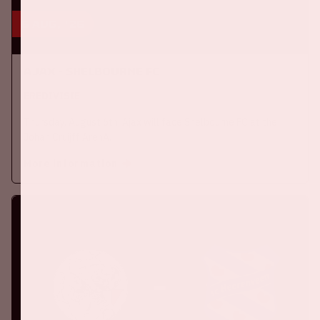
6 aug, '26
Ajax - Shelbourne FC
EREDIVISIE
Thursday, August 6th, Ajax will face Shelbourne FC at the
Johan Cruijff ArenA.
More information