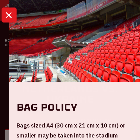
HOME
CALENDAR
UEFA EURO 2020 | THE NETHERLANDS VS. UKRAINE
Oranje
UEFA EURO 2020 | The
Netherlands VS.
Ukraine
Bag policy
GENERAL
VISITOR INFORMATION
Bags sized A4 (30 cm x 21 cm x 10 cm) or
smaller may be taken into the stadium