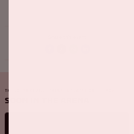
Share this event
THE JOHAN CRUIJFF ARENA IS ALWAYS ON THE MOVE
Soon in the ArenA