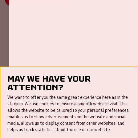
Johan Cruijff ArenA Business Partners
May we have your
attention?
FAQ
We want to offer you the same great experience here as in the
stadium. We use cookies to ensure a smooth website visit. This
Work for us
allows the website to be tailored to your personal preferences,
enables us to show advertisements on the website and social
Disclaimer
media, allows us to display content from other websites, and
Cookies
helps us track statistics about the use of our website.