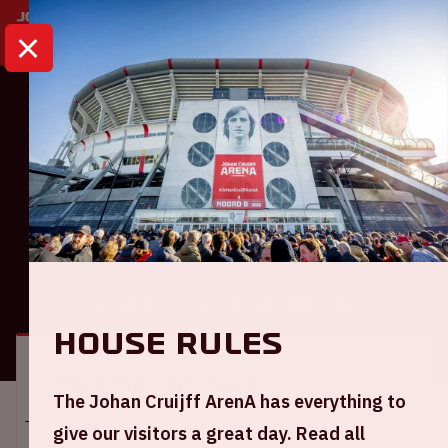
HOME
CALENDAR
AJAX - FC UTRECHT
Eredivisie
Ajax - FC Utrecht
GENERAL
VISITOR INFORMATION
House rules
Location and time
The Johan Cruijff ArenA has everything to
give our visitors a great day. Read all