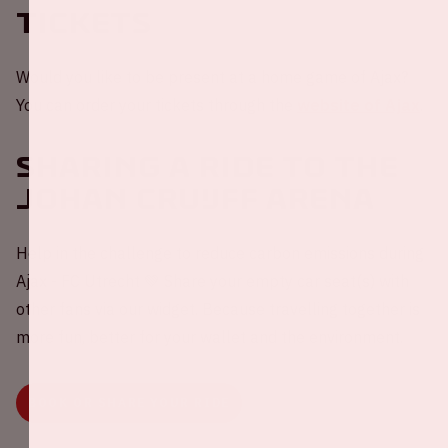
Tickets
Would you like to be present at a home game of Ajax?
You can order your tickets through the
website of Ajax
.
Sharing a ride to the
Johan Cruijff ArenA
Help in the challenge to reduce carbon emissions during
Ajax - FC Utrecht 💚 Share your empty car seat(s) with
other fans via our widget. Because travelling together is
more fun, better for your wallet and the environment.
BOOK OR SHARE YOUR RIDE