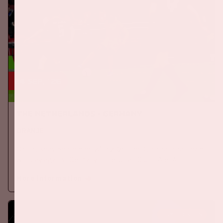
24 sep, '26
The Netherlands - Germany
ORANJE
On Thursday, September 24th 2026, the Dutch national team
will play against Germany in the Johan Cruijff ArenA.
More information
BUY TICKETS