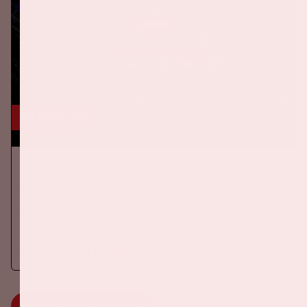
24 okt, '26
AMF 2026
DANCE
On Saturday October 24th 2026, AMF will return to the Johan
Cruijff ArenA!
More information
MORE INFORMATION