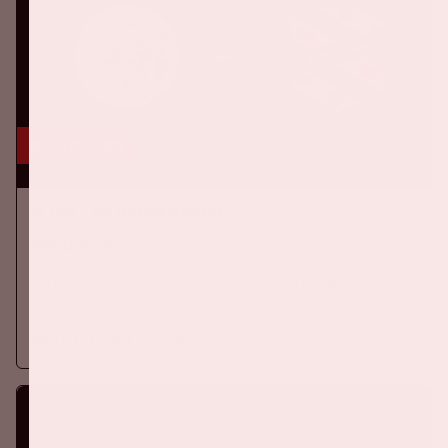
16 aug, '26
Ajax - SC Heerenveen
EREDIVISIE
On Sunday, August 16th 2026, Ajax take on SC Heerenveen at
the Johan Cruijff ArenA.
More information