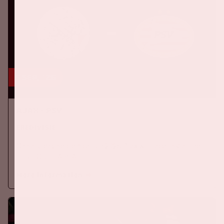
5 sep, '26
Ajax - PSV
EREDIVISIE
On Saturday September 5th 2026, Ajax will face PSV at the
Johan Cruijff ArenA.
More information