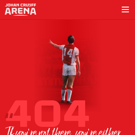
If you’re not there, you’re either