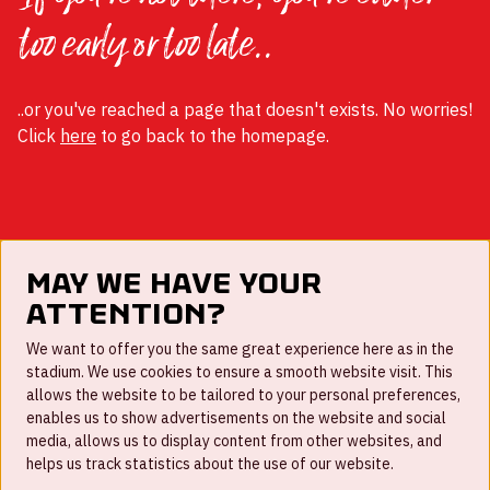
too early or too late..
..or you've reached a page that doesn't exists. No worries!
Click
here
to go back to the homepage.
May we have your
attention?
FAQ
We want to offer you the same great experience here as in the
stadium. We use cookies to ensure a smooth website visit. This
Work for us
allows the website to be tailored to your personal preferences,
enables us to show advertisements on the website and social
Disclaimer
media, allows us to display content from other websites, and
Cookies
helps us track statistics about the use of our website.