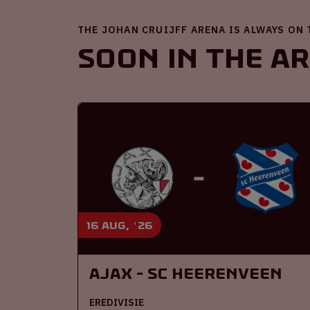
THE JOHAN CRUIJFF ARENA IS ALWAYS ON
Soon in the A
16 aug, '26
Ajax - SC Heerenveen
EREDIVISIE