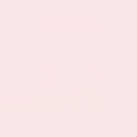
VIEW THE CALENDAR
24 sep, '26
The Netherlands -
Germany