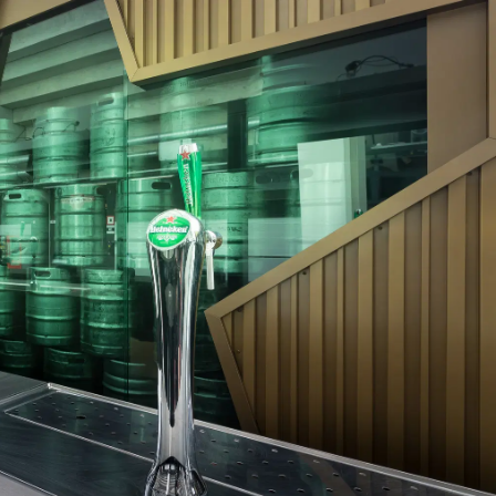
In the ArenA
Contact
ArenA Portal
SEARCH