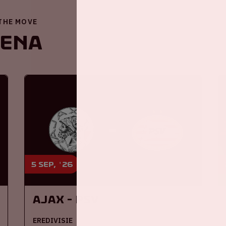
 THE MOVE
renA
5 sep, '26
Ajax - PSV
EREDIVISIE