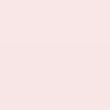
TLY ASKED QUESTIONS
HOUSE RULES