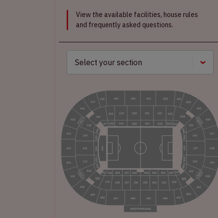
View the available facilities, house rules
and frequently asked questions.