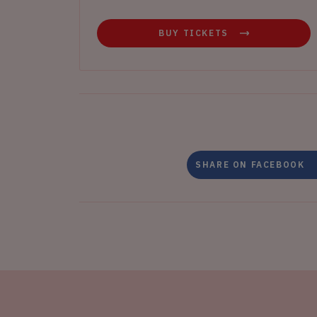
BUY TICKETS
SHARE ON FACEBOOK