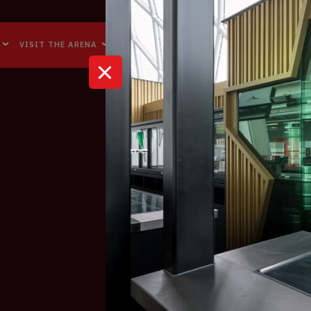
Accessibility
Reachability
VISIT THE ARENA
BUSINESS EVENTS
ABOUT US