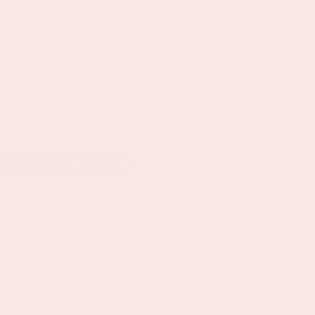
SHARE ON LINKEDIN