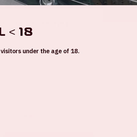
Location and time
 < 18
Sat 25 october 2025
visitors under the age of 18.
Johan Cruijff ArenA
Show start: 9 PM
Expected end: 6AM*
*During this event, daylight savings will go
into effect. AMF will end at 5:00 AM (new
time).
+ Add to calendar