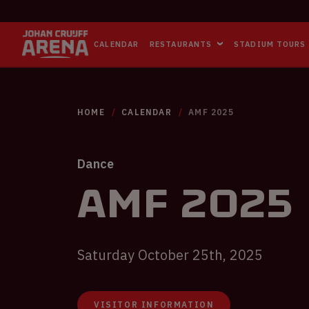
CALENDAR
RESTAURANTS
STADIUM TOURS
HOME
CALENDAR
AMF 2025
Dance
AMF 2025
Saturday October 25th, 2025
VISITOR INFORMATION