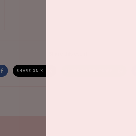
Share this event
SHARE ON X
SHARE ON WHATSAPP