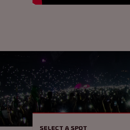
Select a spot