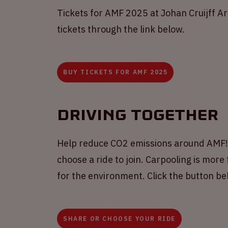
Tickets for AMF 2025 at Johan Cruijff A
tickets through the link below.
BUY TICKETS FOR AMF 2025
Driving together
Help reduce CO2 emissions around AMF! S
choose a ride to join. Carpooling is more 
for the environment. Click the button b
SHARE OR CHOOSE YOUR RIDE