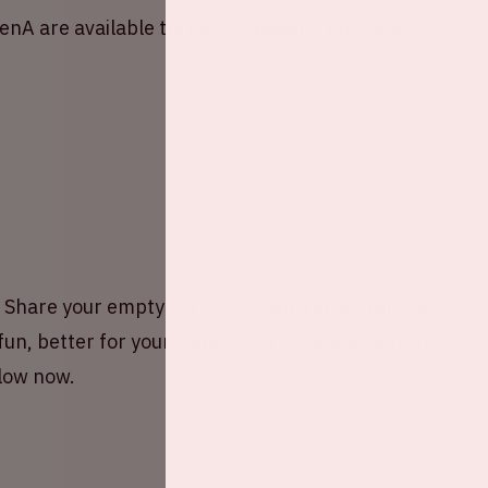
renA are available through
Paylogic
. Buy your
hare your empty car seat(s) with other fans or
fun, better for your wallet, and of course, better
elow now.