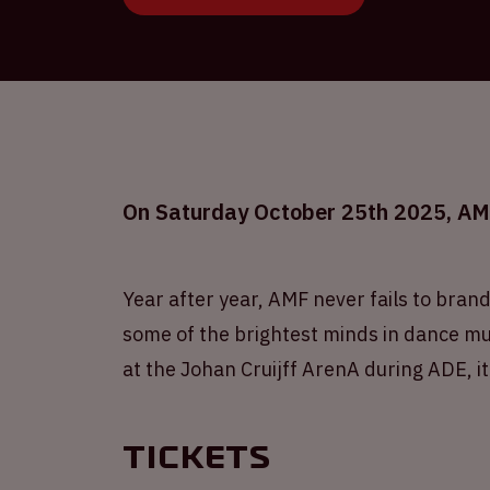
On Saturday October 25th 2025, AMF 
Year after year, AMF never fails to brand
some of the brightest minds in dance mus
at the Johan Cruijff ArenA during ADE, it
Tickets