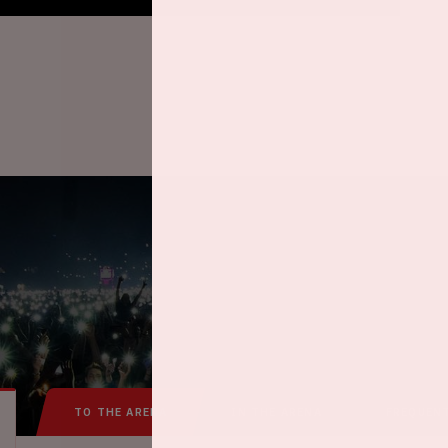
TO THE ARENA
IN THE ARENA
FREQUEN