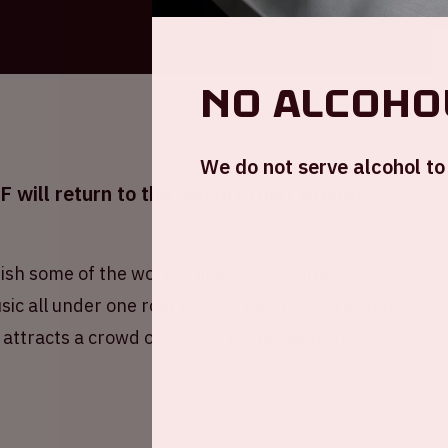
No alcohol
We do not serve alcohol to 
will return to the Johan Cruijff ArenA!
ish some of the world’s finest DJs. Witness
ic all under one roof for one night only. Hosted
 attracts a crowd of 40,000 enthusiastic fans.