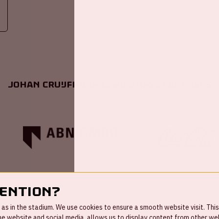
Johan Cruijff ArenA Business Partners
tention?
s in the stadium. We use cookies to ensure a smooth website visit. This
 website and social media, allows us to display content from other webs