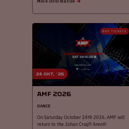
More information
BUY TICKETS
24 okt, '26
AMF 2026
DANCE
On Saturday October 24th 2026, AMF will
return to the Johan Cruijff ArenA!