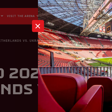
Accessibility
Reachability
VISIT THE ARENA
BUSINESS EVENTS
ABOUT US
NETHERLANDS VS. UKRAINE
 2020 | The
nds VS. Ukra