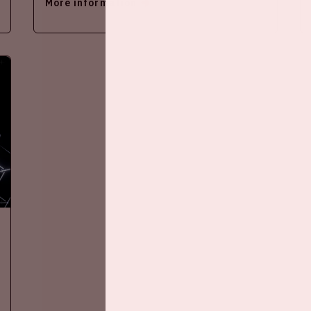
More information