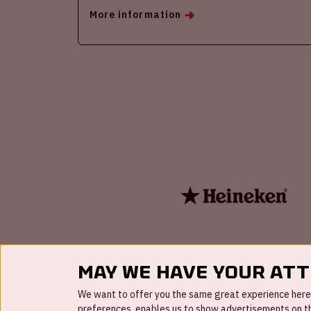
More information
May we have your at
We want to offer you the same great experience here a
preferences, enables us to show advertisements on the