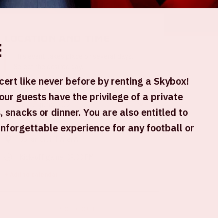
Location and time
e
This event takes place on several days.
Select the desired day.
ert like never before by renting a Skybox!
our guests have the privilege of a private
, snacks or dinner. You are also entitled to
unforgettable experience for any football or
Johan Cruijff ArenA
Kick-off game: 09.00 PM
+ Add to calendar
SOLD-OUT