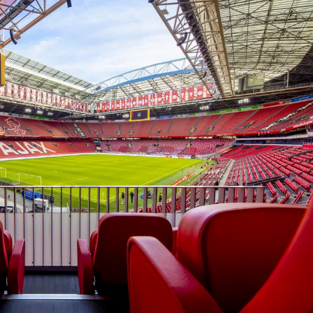
In the ArenA
Contact
ArenA Portal
SEARCH
ine