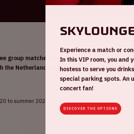
skyloung
Experience a match or conc
three group matches during UEFA EURO 2020
In this VIP room, you and y
h the Netherlands has placed in group C
hostess to serve you drinks
special parking spots. An 
concert fan!
20 to summer 2021 due to COVID-19.
DISCOVER THE OPTIONS