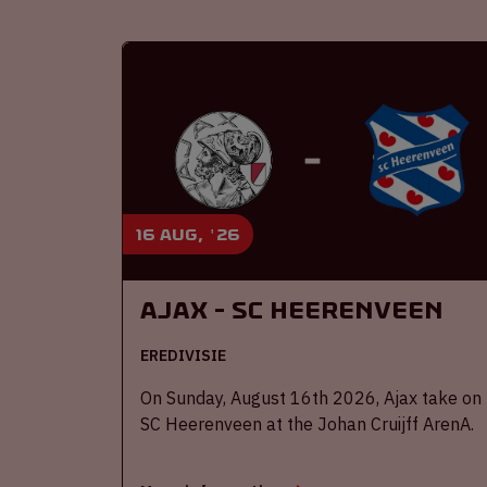
16 aug, '26
Ajax - SC Heerenveen
EREDIVISIE
On Sunday, August 16th 2026, Ajax take on
SC Heerenveen at the Johan Cruijff ArenA.