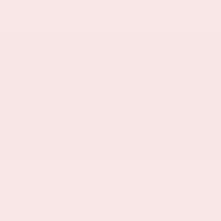
TLY ASKED QUESTIONS
HOUSE RULES