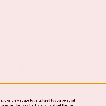
 allows the website to be tailored to your personal
ites, and helps us track statistics about the use of