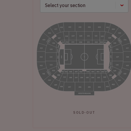
SOLD-OUT