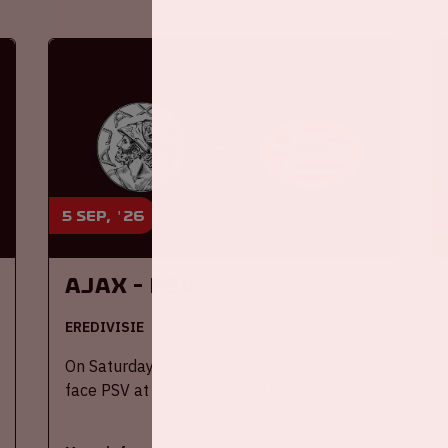
5 sep, '26
Ajax - PSV
EREDIVISIE
On Saturday September 5th 2026, Ajax will
face PSV at the Johan Cruijff ArenA.