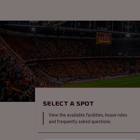
Select a spot
View the available facilities, house rules
and frequently asked questions.