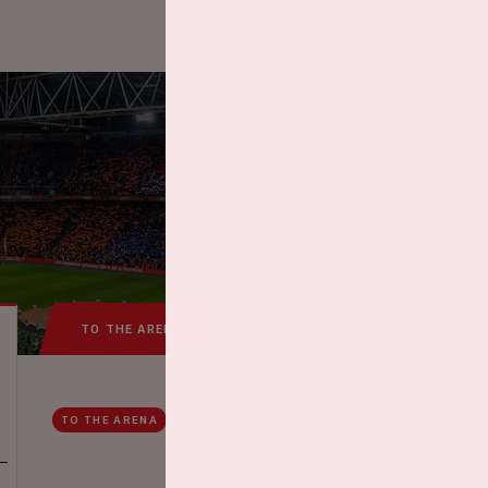
TO THE ARENA
IN THE ARENA
FREQUEN
TO THE ARENA
AROUND THE ARENA