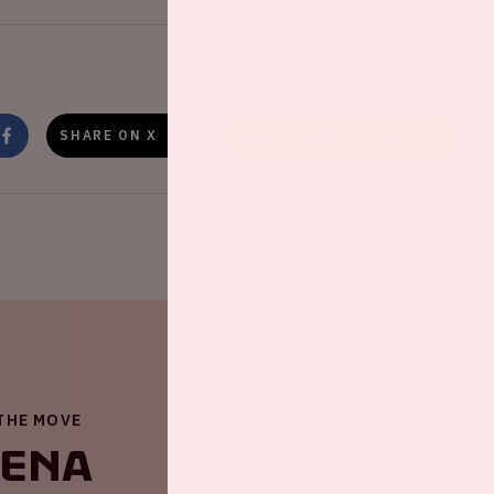
Share this event
SHARE ON X
SHARE ON WHATSAPP
 THE MOVE
renA