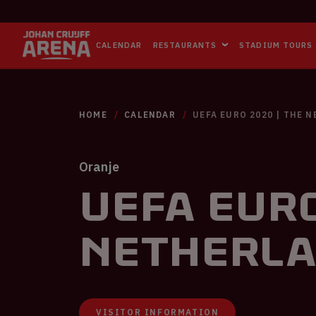
CALENDAR
RESTAURANTS
STADIUM TOURS
HOME
CALENDAR
UEFA EURO 2020 | THE 
Oranje
UEFA EURO
Netherla
VISITOR INFORMATION