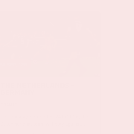
24 sep, '26
The Netherlands -
Germany
ORANJE
On Thursday, September 24th 2026, the
Dutch national team will play against
Germany in the Johan Cruijff ArenA.