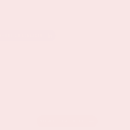
SHARE ON LINKEDIN
VIEW THE CALENDAR