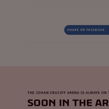
SHARE ON FACEBOOK
THE JOHAN CRUIJFF ARENA IS ALWAYS ON
Soon in the A