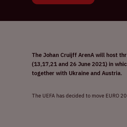
The Johan Cruijff ArenA will host 
(13,17,21 and 26 June 2021) in whic
together with Ukraine and Austria.
The UEFA has decided to move EURO 20