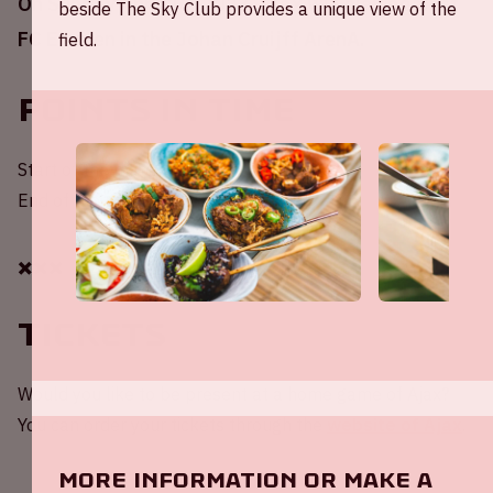
On Sunday April 16, 2023, Ajax will play against
beside The Sky Club provides a unique view of the
FC Emmen in the Johan Cruijff ArenA.
field.
Points in time
Start of the match – 20:00 / 8:00 PM
End of the match – 21:45 / 9:45 PM
✖️✖️✖️
Tickets
Would you like to be present at a home game of Ajax?
You can order your tickets through the
website of Ajax
.
More information or make a