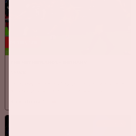
24 sep, '26
The Netherlands - Germany
ORANJE
On Thursday, September 24th 2026, the Dutch national team
will play against Germany in the Johan Cruijff ArenA.
More information
BUY TICKETS