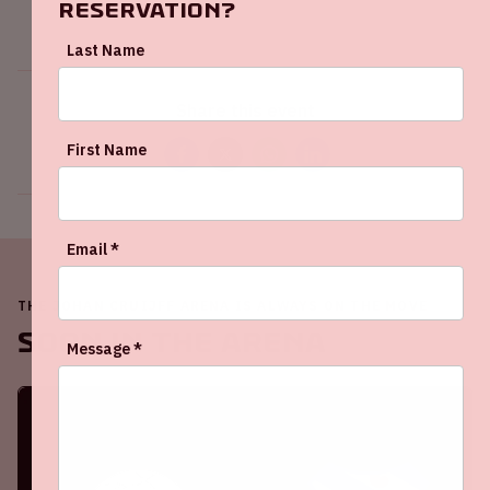
reservation?
Last Name
Share this event
First Name
Email *
THE JOHAN CRUIJFF ARENA IS ALWAYS ON THE MOVE
Soon in the ArenA
Message *