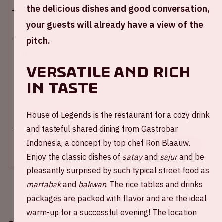
the delicious dishes and good conversation,
your guests will already have a view of the
Sun 16 april 2023
pitch.
Johan Cruijff ArenA
Versatile and rich
Main entrance E open – 17:30 / 5:30 PM
Stadium open – 18:30 / 6:30 PM
in taste
Start of the match – 20:00 / 8:00 PM
+ Add to calendar
House of Legends is the restaurant for a cozy drink
and tasteful shared dining from Gastrobar
Indonesia, a concept by top chef Ron Blaauw.
BUY TICKETS
Enjoy the classic dishes of
satay
and
sajur
and be
pleasantly surprised by such typical street food as
martabak
and
bakwan
. The rice tables and drinks
packages are packed with flavor and are the ideal
warm-up for a successful evening! The location