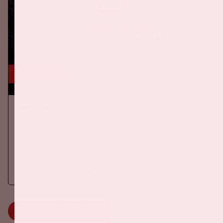
24 okt, '26
AMF 2026
DANCE
On Saturday October 24th 2026, AMF will return to the Johan
Cruijff ArenA!
More information
MORE INFORMATION