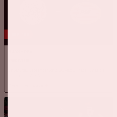
5 sep, '26
Ajax - PSV
EREDIVISIE
On Saturday September 5th 2026, Ajax will face PSV at the
Johan Cruijff ArenA.
More information