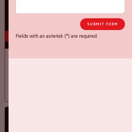
SUBMIT FORM
Fields with an asterisk (*) are required.
16 aug, '26
Ajax - SC Heerenveen
EREDIVISIE
On Sunday, August 16th 2026, Ajax take on SC Heerenveen at
the Johan Cruijff ArenA.
More information