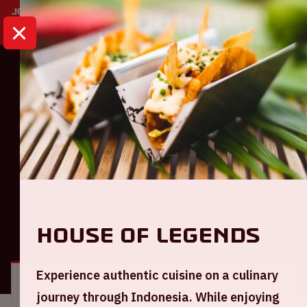
HOME
CALENDAR
AJAX - FC EMMEN
Eredivisie
Ajax - FC Emmen
Sunday April 16 2023
House of Legends
GENERAL
VISITOR INFORMATION
Experience authentic cuisine on a culinary
journey through Indonesia. While enjoying
Location and time