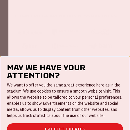
Johan Cruijff ArenA Business Partners
May we have your
attention?
FAQ
We want to offer you the same great experience here as in the
stadium. We use cookies to ensure a smooth website visit. This
Work for us
allows the website to be tailored to your personal preferences,
enables us to show advertisements on the website and social
Disclaimer
media, allows us to display content from other websites, and
Cookies
helps us track statistics about the use of our website.
House rules
I ACCEPT COOKIES