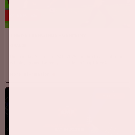
24 sep, '26
The Netherlands - Germany
ORANJE
On Thursday, September 24th 2026, the Dutch national team
will play against Germany in the Johan Cruijff ArenA.
More information
BUY TICKETS