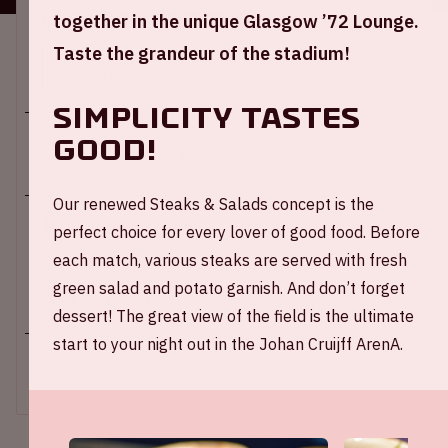
Location and time
together in the unique Glasgow ’72 Lounge.
Taste the grandeur of the stadium!
This event takes place on several days. Select the
desired day.
Simplicity tastes
good!
Our renewed Steaks & Salads concept is the
Johan Cruijff ArenA
perfect choice for every lover of good food. Before
each match, various steaks are served with fresh
Kick-off game: 09.00 PM
green salad and potato garnish. And don’t forget
+ Add to calendar
dessert! The great view of the field is the ultimate
start to your night out in the Johan Cruijff ArenA.
SOLD-OUT