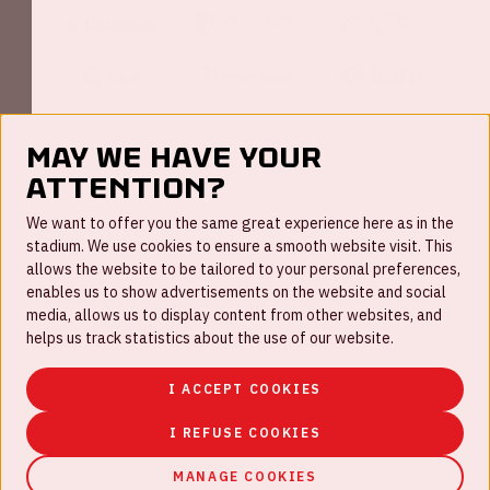
May we have your
attention?
FAQ
We want to offer you the same great experience here as in the
stadium. We use cookies to ensure a smooth website visit. This
Work for us
allows the website to be tailored to your personal preferences,
enables us to show advertisements on the website and social
Disclaimer
media, allows us to display content from other websites, and
Cookies
helps us track statistics about the use of our website.
House rules
I ACCEPT COOKIES
Privacystatement
I REFUSE COOKIES
MANAGE COOKIES