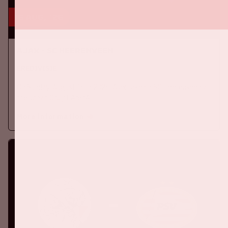
16 aug, '26
Ajax - SC Heerenveen
EREDIVISIE
On Sunday, August 16th 2026, Ajax take on SC Heerenveen at
the Johan Cruijff ArenA.
More information