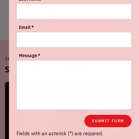
Share this event
Email *
Message *
THE JOHAN CRUIJFF ARENA IS ALWAYS ON THE MOVE
Soon in the ArenA
SUBMIT FORM
Fields with an asterisk (*) are required.