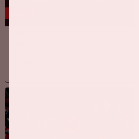
5 sep, '26
Ajax - PSV
EREDIVISIE
On Saturday September 5th 2026, Ajax will face PSV at the
Johan Cruijff ArenA.
More information