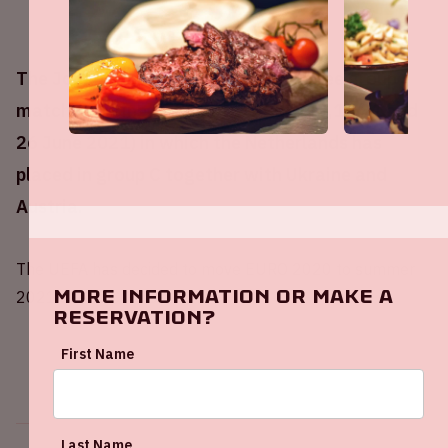
The Johan Cruijff ArenA will host three group
matches during UEFA EURO 2020 (13,17,21 and
26 June 2021) in which the Netherlands has
placed in group C together with Ukraine and
Austria.
The UEFA has decided to move EURO 2020 to summer
More information or make a
2021 due to COVID-19.
reservation?
First Name
Last Name