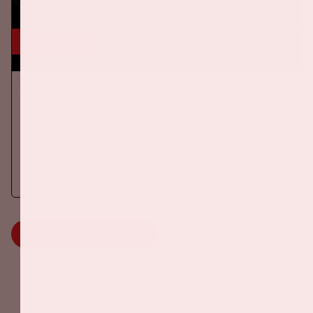
24 okt, '26
AMF 2026
DANCE
On Saturday October 24th 2026, AMF will return to the Johan
Cruijff ArenA!
More information
MORE INFORMATION
Johan Cruijff ArenA Business Partners