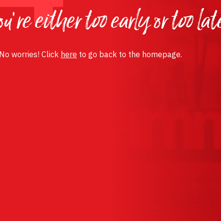
u’re either too early or too lat
 No worries! Click
here
to go back to the homepage.