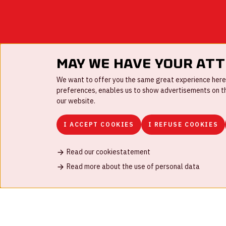
May we have your at
We want to offer you the same great experience here a
preferences, enables us to show advertisements on the
our website.
I ACCEPT COOKIES
I REFUSE COOKIES
Read our cookiestatement
FAQ
Work for us
Disclaimer
Cookies
H
Read more about the use of personal data