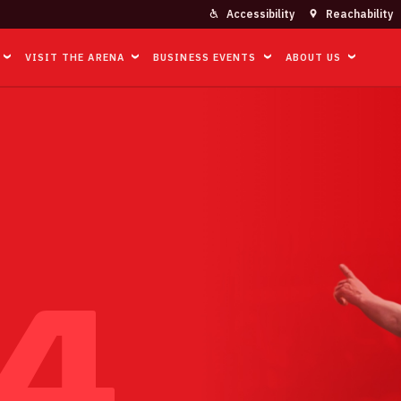
Accessibility
Reachability
VISIT THE ARENA
BUSINESS EVENTS
ABOUT US