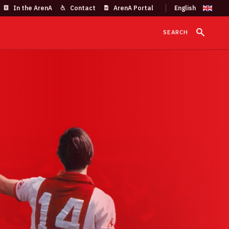
In the ArenA
Contact
ArenA Portal
SEARCH