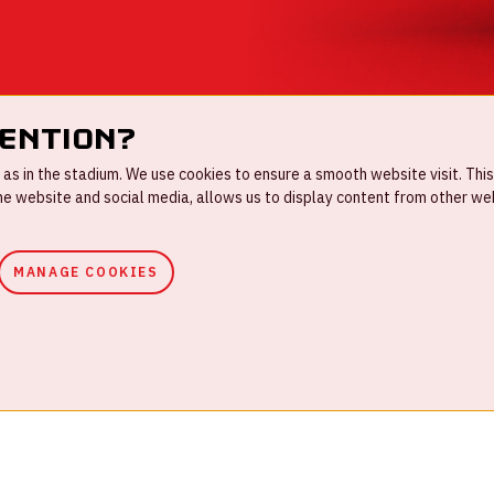
tention?
s in the stadium. We use cookies to ensure a smooth website visit. This
 website and social media, allows us to display content from other webs
MANAGE COOKIES
ouse rules
Privacystatement