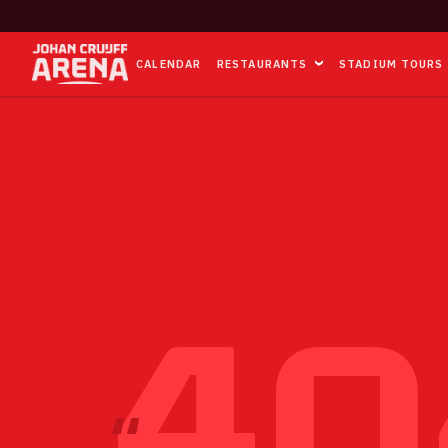
CALENDAR
RESTAURANTS
STADIUM TOURS