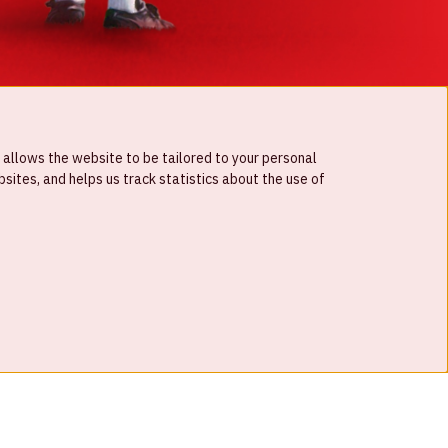
 allows the website to be tailored to your personal
ites, and helps us track statistics about the use of
© Johan Cruijff ArenA 2026