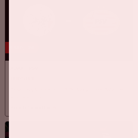
5 sep, '26
Ajax - PSV
EREDIVISIE
On Saturday September 5th 2026, Ajax will face PSV at the
Johan Cruijff ArenA.
More information