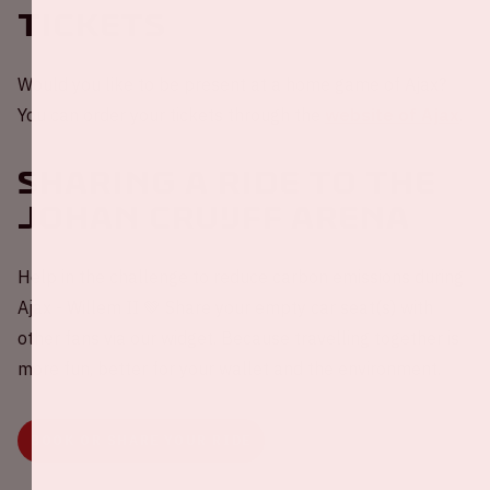
Tickets
Would you like to be present at a home game of Ajax?
You can order your tickets through the
website of Ajax
.
Sharing a ride to the
Johan Cruijff ArenA
Help in the challenge to reduce carbon emissions during
Ajax - Willem II 💚 Share your empty car seat(s) with
other fans via our widget. Because travelling together is
more fun, better for your wallet and the environment.
BOOK OR SHARE YOUR RIDE