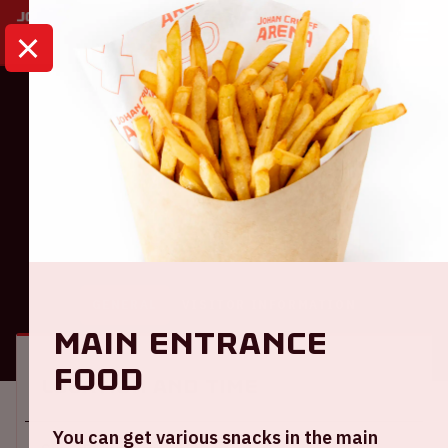
HOME
CALENDAR
AJAX - WILLEM II
Ajax
Ajax - Willem II
GENERAL
VISITOR INFORMATION
Main entrance
food
Location and time
You can get various snacks in the main