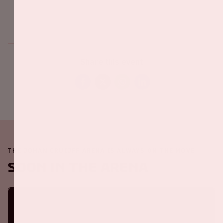
Share this event
THE JOHAN CRUIJFF ARENA IS ALWAYS ON THE MOVE
Soon in the ArenA