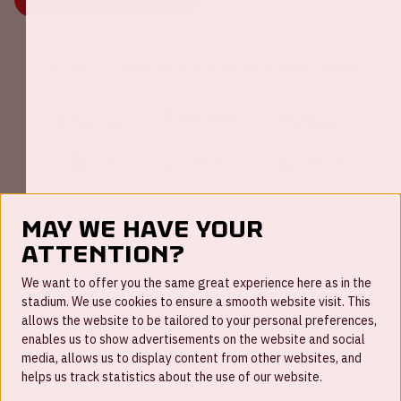
Johan Cruijff ArenA Business Partners
May we have your
attention?
FAQ
We want to offer you the same great experience here as in the
stadium. We use cookies to ensure a smooth website visit. This
Work for us
allows the website to be tailored to your personal preferences,
enables us to show advertisements on the website and social
Disclaimer
media, allows us to display content from other websites, and
Cookies
helps us track statistics about the use of our website.