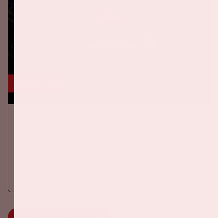
24 okt, '26
AMF 2026
DANCE
On Saturday October 24th 2026, AMF will return to the Johan
Cruijff ArenA!
More information
MORE INFORMATION