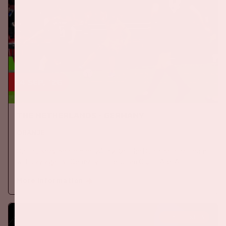
24 sep, '26
The Netherlands - Germany
ORANJE
On Thursday, September 24th 2026, the Dutch national team
will play against Germany in the Johan Cruijff ArenA.
More information
BUY TICKETS