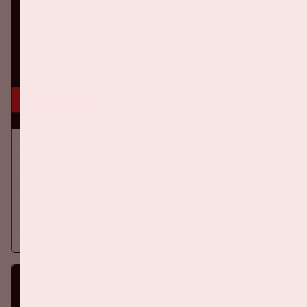
16 aug, '26
Ajax - SC Heerenveen
EREDIVISIE
On Sunday, August 16th 2026, Ajax take on SC Heerenveen at
the Johan Cruijff ArenA.
More information