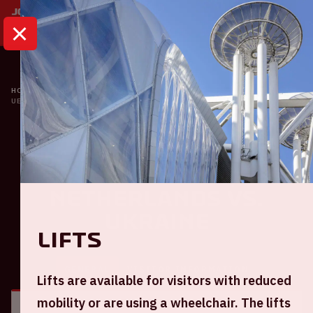
HOME
CALENDAR
UEFA EURO 2020 | THE NETHERLANDS VS. UKRAINE
Oranje
UEFA EURO 2020 | The
Netherlands VS.
Ukraine
Lifts
GENERAL
VISITOR INFORMATION
Lifts are available for visitors with reduced
mobility or are using a wheelchair. The lifts