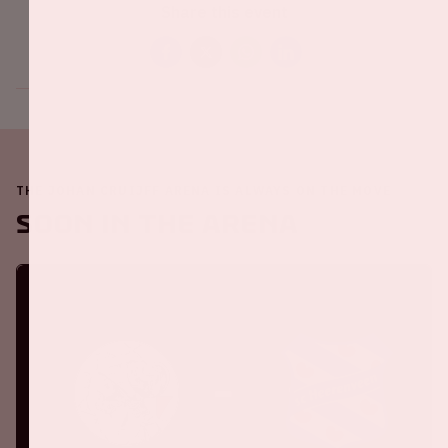
Share this event
THE JOHAN CRUIJFF ARENA IS ALWAYS ON THE MOVE
Soon in the ArenA