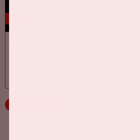
24 okt, '26
AMF 2026
DANCE
On Saturday October 24th 2026, AMF will return to the Johan
Cruijff ArenA!
More information
MORE INFORMATION
Johan Cruijff ArenA Business Partners