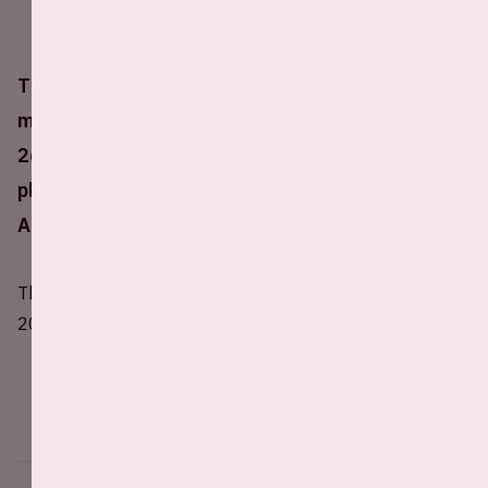
The Johan Cruijff ArenA will host three group
matches during UEFA EURO 2020 (13,17,21 and
26 June 2021) in which the Netherlands has
placed in group C together with Ukraine and
Austria.
The UEFA has decided to move EURO 2020 to summer
2021 due to COVID-19.