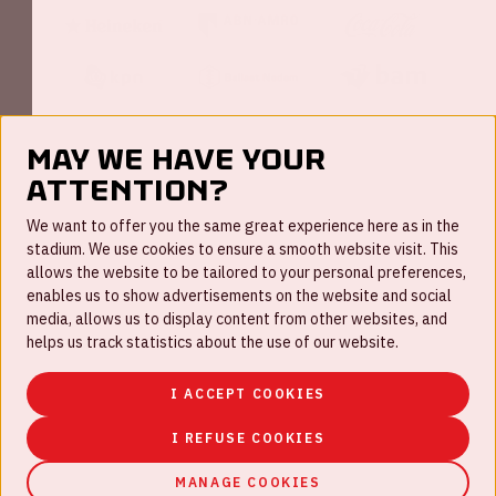
May we have your
attention?
FAQ
We want to offer you the same great experience here as in the
stadium. We use cookies to ensure a smooth website visit. This
Work for us
allows the website to be tailored to your personal preferences,
enables us to show advertisements on the website and social
Disclaimer
media, allows us to display content from other websites, and
Cookies
helps us track statistics about the use of our website.
House rules
I ACCEPT COOKIES
Privacystatement
I REFUSE COOKIES
MANAGE COOKIES