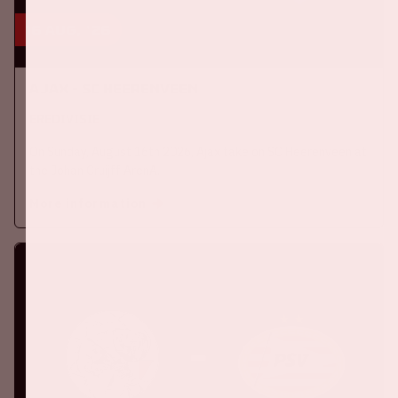
16 aug, '26
Ajax - SC Heerenveen
EREDIVISIE
On Sunday, August 16th 2026, Ajax take on SC Heerenveen at
the Johan Cruijff ArenA.
More information