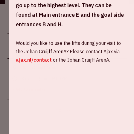
go up to the highest level. They can be
Location and time
found at Main entrance E and the goal side
This event takes place on several days. Select the
desired day.
entrances B and H.
Would you like to use the lifts during your visit to
the Johan Cruijff ArenA? Please contact Ajax via
ajax.nl/contact
or the Johan Cruijff ArenA.
Johan Cruijff ArenA
Kick-off game: 09.00 PM
+ Add to calendar
SOLD-OUT