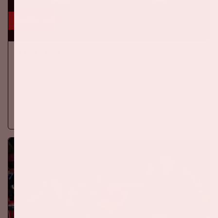
5 sep, '26
Ajax - PSV
EREDIVISIE
On Saturday September 5th 2026, Ajax will face PSV at the
Johan Cruijff ArenA.
More information