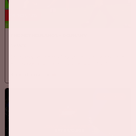
24 sep, '26
The Netherlands - Germany
ORANJE
On Thursday, September 24th 2026, the Dutch national team
will play against Germany in the Johan Cruijff ArenA.
More information
BUY TICKETS