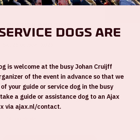
Location and time
service dogs are
Sat 25 october 2025
Johan Cruijff ArenA
og is welcome at the busy Johan Cruijff
Show start: 9 PM
rganizer of the event in advance so that we
Expected end: 6AM*
 of your guide or service dog in the busy
*During this event, daylight savings will go
 take a guide or assistance dog to an Ajax
into effect. AMF will end at 5:00 AM (new
 via ajax.nl/contact.
time).
+ Add to calendar