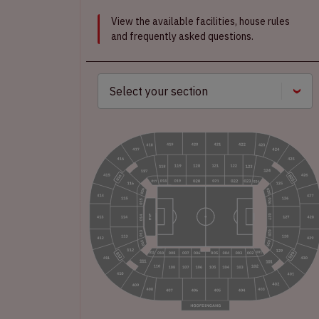
View the available facilities, house rules
and frequently asked questions.