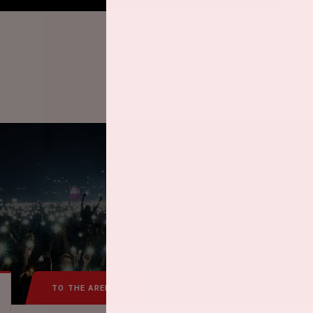
TO THE ARENA
IN THE ARENA
FREQUEN