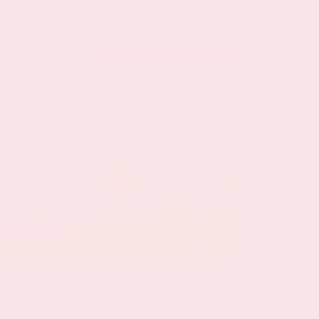
VIEW THE CALENDAR
24 sep, '26
The Netherlands -
Germany