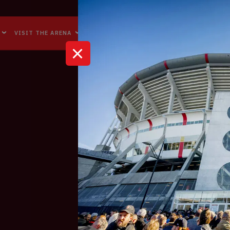
Accessibility
Reachability
VISIT THE ARENA
BUSINESS EVENTS
ABOUT US