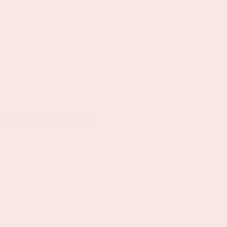
SHARE ON LINKEDIN