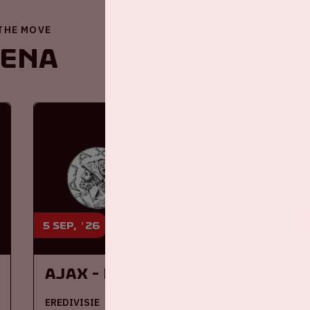
 THE MOVE
renA
5 sep, '26
Ajax - PSV
EREDIVISIE