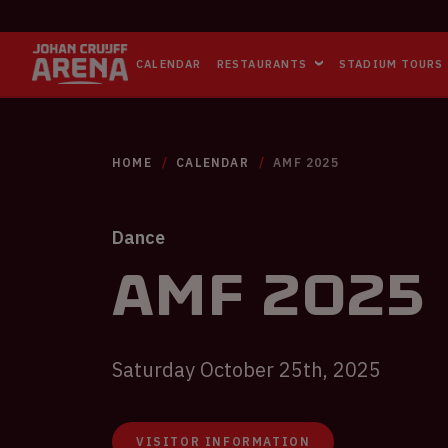
CALENDAR
RESTAURANTS
STADIUM TOURS
HOME
CALENDAR
AMF 2025
Dance
AMF 2025
Saturday October 25th, 2025
VISITOR INFORMATION