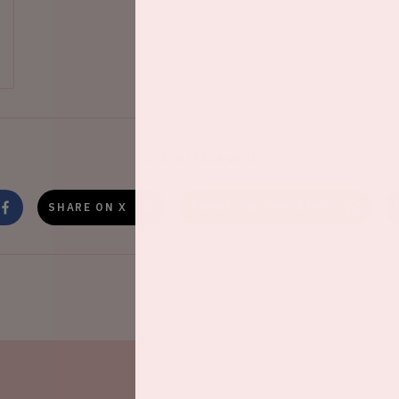
Share this event
SHARE ON X
SHARE ON WHATSAPP