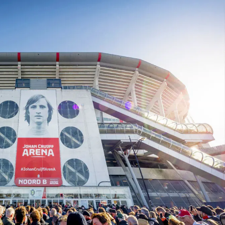
In the ArenA
Contact
ArenA Portal
SEARCH