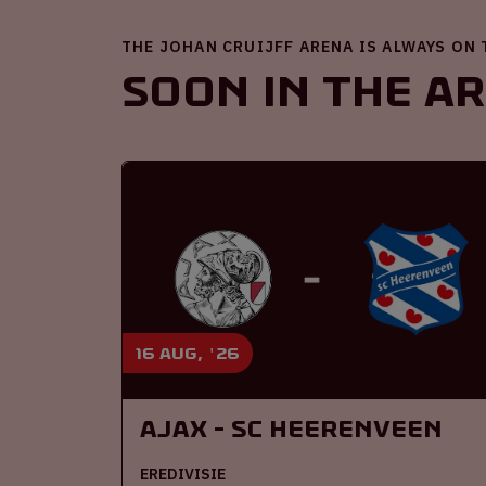
THE JOHAN CRUIJFF ARENA IS ALWAYS ON
Soon in the A
16 aug, '26
Ajax - SC Heerenveen
EREDIVISIE