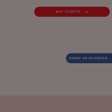
BUY TICKETS
SHARE ON FACEBOOK