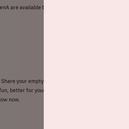
renA are available through
Paylogic
. Buy your
hare your empty car seat(s) with other fans or
fun, better for your wallet, and of course, better
elow now.