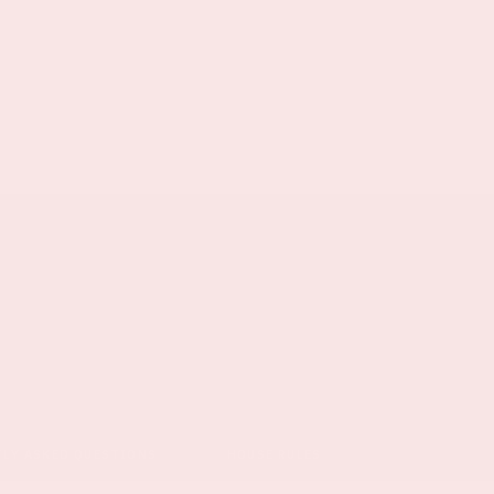
TLY ASKED QUESTIONS
HOUSE RULES