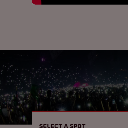
Select a spot