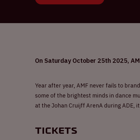
On Saturday October 25th 2025, AMF 
Year after year, AMF never fails to brand
some of the brightest minds in dance mus
at the Johan Cruijff ArenA during ADE, it
Tickets