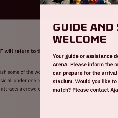
Guide and 
welcome
will return to the Johan Cruijff ArenA!
Your guide or assistance d
ArenA. Please inform the o
ish some of the world’s finest DJs. Witness
can prepare for the arrival
ic all under one roof for one night only. Hosted
stadium. Would you like to
 attracts a crowd of 40,000 enthusiastic fans.
match? Please contact Ajax