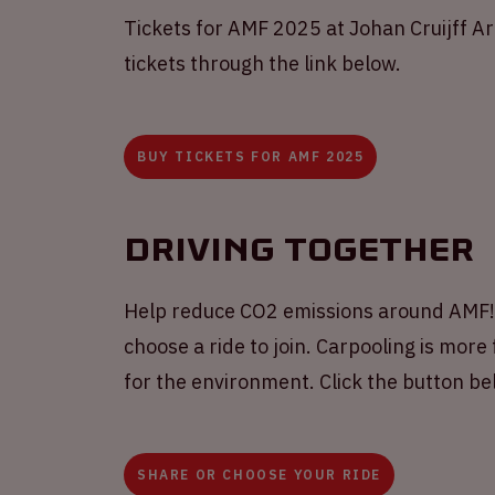
Tickets for AMF 2025 at Johan Cruijff A
tickets through the link below.
BUY TICKETS FOR AMF 2025
Driving together
Help reduce CO2 emissions around AMF! S
choose a ride to join. Carpooling is more 
for the environment. Click the button b
SHARE OR CHOOSE YOUR RIDE