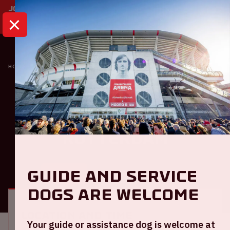
HOME
CALENDAR
AJAX - EXCELSIOR ROTTERDAM
Eredivisie
Ajax - Excelsior
Rotterdam
Guide and service
GENERAL
VISITOR INFORMATION
dogs are welcome
Location and time
Your guide or assistance dog is welcome at