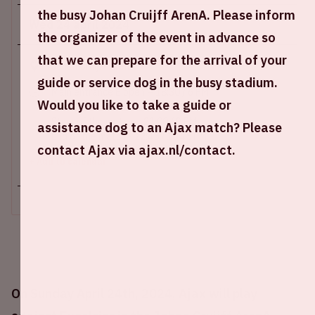
the busy Johan Cruijff ArenA. Please inform
Wed 24 april 2024
the organizer of the event in advance so
that we can prepare for the arrival of your
Johan Cruijff ArenA
guide or service dog in the busy stadium.
Main entrance E open – 18:30 / 6 PM
Would you like to take a guide or
Stadium open – 19:30 / 7:30 PM
Start of the match – 21:00 / 9 PM
assistance dog to an Ajax match? Please
End of the match - 22:45 / 10:45 PM
contact Ajax via ajax.nl/contact.
+ Add to calendar
On Sunday April 24th, 2024, Ajax will play