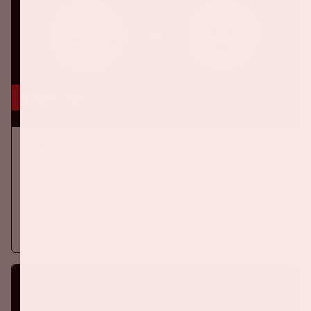
6 aug, '26
Ajax - Shelbourne FC
EREDIVISIE
Thursday, August 6th, Ajax will face Shelbourne FC at the
Johan Cruijff ArenA.
More information