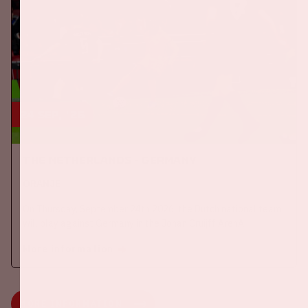
24 sep, '26
The Netherlands - Germany
ORANJE
On Thursday, September 24th 2026, the Dutch national team
will play against Germany in the Johan Cruijff ArenA.
More information
MORE INFORMATION