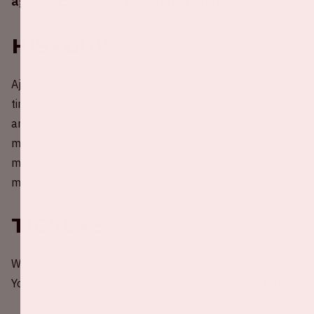
against Excelsior in the Johan Cruijff ArenA.
History
Ajax and Excelsior Rotterdam have faced each other 50
times before. Ajax managed to win a total of 41 matches
and managed to find the goal in 154 of them. That
means an average of more than 3 goals per match. 7
matches were lost against Excelsior Rotterdam and 2
matches ended in a draw.
Tickets
Would you like to be present at a home game of Ajax?
You can order your tickets through the
website of Ajax
.