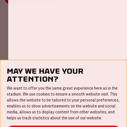
Johan Cruijff ArenA Business Partners
May we have your
attention?
FAQ
We want to offer you the same great experience here as in the
stadium. We use cookies to ensure a smooth website visit. This
Work for us
allows the website to be tailored to your personal preferences,
enables us to show advertisements on the website and social
Disclaimer
media, allows us to display content from other websites, and
Cookies
helps us track statistics about the use of our website.