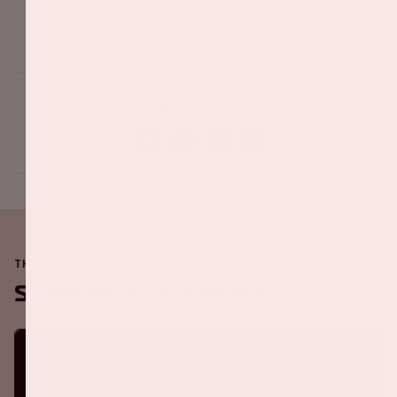
Share this event
THE JOHAN CRUIJFF ARENA IS ALWAYS ON THE MOVE
Soon in the ArenA