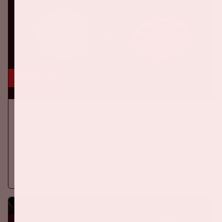
5 sep, '26
Ajax - PSV
EREDIVISIE
On Saturday September 5th 2026, Ajax will face PSV at the
Johan Cruijff ArenA.
More information