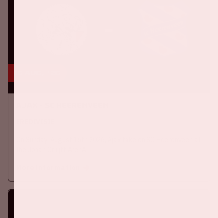
16 aug, '26
Ajax - SC Heerenveen
EREDIVISIE
On Sunday, August 16th 2026, Ajax take on SC Heerenveen at
the Johan Cruijff ArenA.
More information