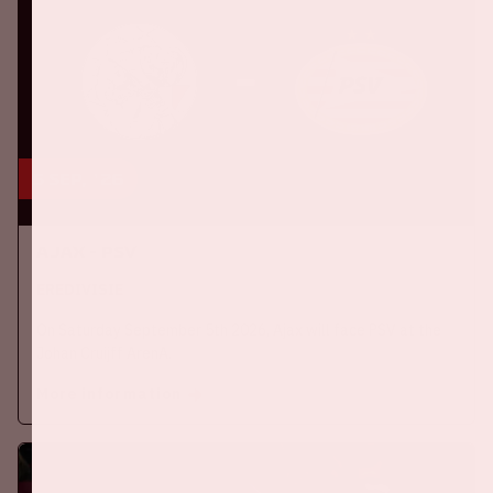
5 sep, '26
Ajax - PSV
EREDIVISIE
On Saturday September 5th 2026, Ajax will face PSV at the
Johan Cruijff ArenA.
More information