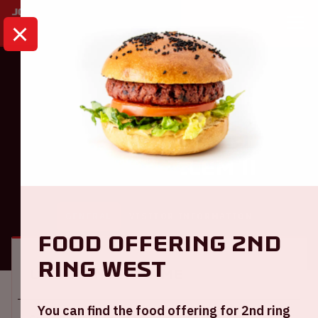
HOME
CALENDAR
AJAX - WILLEM II
Ajax
Ajax - Willem II
GENERAL
VISITOR INFORMATION
Food offering 2nd
ring West
Location and time
You can find the food offering for 2nd ring