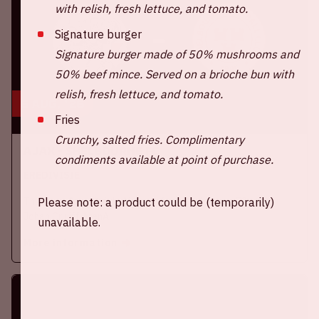
with relish, fresh lettuce, and tomato.
Signature burger
Signature burger made of 50% mushrooms and
50% beef mince. Served on a brioche bun with
relish, fresh lettuce, and tomato.
6 aug, '26
Fries
Crunchy, salted fries. Complimentary
Ajax - Shelbourne FC
condiments available at point of purchase.
EREDIVISIE
Thursday, August 6th, Ajax will face Shelbourne FC at the
Please note: a product could be (temporarily)
Johan Cruijff ArenA.
unavailable.
More information