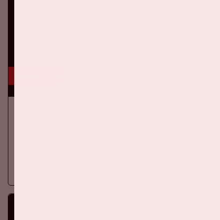
16 aug, '26
Ajax - SC Heerenveen
EREDIVISIE
On Sunday, August 16th 2026, Ajax take on SC Heerenveen at
the Johan Cruijff ArenA.
More information