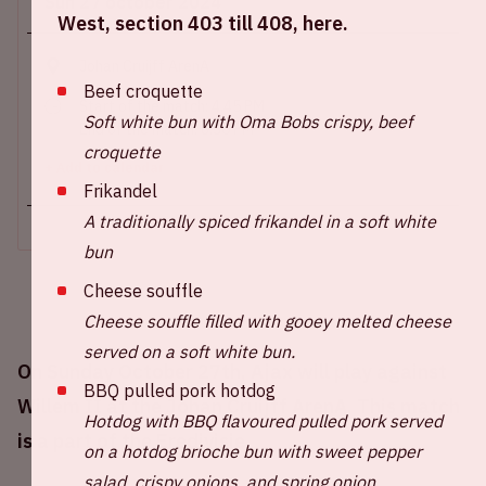
Sun 27 october 2024
West, section 403 till 408, here.
Johan Cruijff ArenA
Beef croquette
Start of the match: 4.45 PM
Soft white bun with Oma Bobs crispy, beef
End of the match: 6.30 PM
croquette
+ Add to calendar
Frikandel
A traditionally spiced frikandel in a soft white
bun
Cheese souffle
Cheese souffle filled with gooey melted cheese
served on a soft white bun.
On Sunday October 27th, Ajax will play against
BBQ pulled pork hotdog
Willem II at the Johan Cruijff ArenA. This match
Hotdog with BBQ flavoured pulled pork served
is a part of the Eredivisie.
on a hotdog brioche bun with sweet pepper
salad, crispy onions, and spring onion.