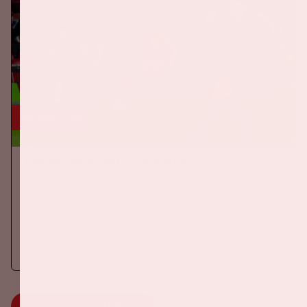
24 sep, '26
The Netherlands - Germany
ORANJE
On Thursday, September 24th 2026, the Dutch national team
will play against Germany in the Johan Cruijff ArenA.
More information
MORE INFORMATION