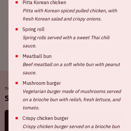
Pitta Korean chicken
Pitta with Korean spiced pulled chicken, with
fresh Korean salad and crispy onions.
Spring roll
Share this event
Spring rolls served with a sweet Thai chili
sauce.
Meatball bun
Beef meatball on a soft white bun with peanut
sauce.
Mushroom burger
THE JOHAN CRUIJFF ARENA IS ALWAYS ON THE MOVE
Vegetarian burger made of mushrooms served
Soon in the ArenA
on a brioche bun with relish, fresh lettuce, and
tomato.
Crispy chicken burger
Crispy chicken burger served on a brioche bun