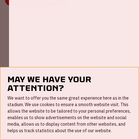
Johan Cruijff ArenA Business Partners
May we have your
attention?
FAQ
We want to offer you the same great experience here as in the
stadium. We use cookies to ensure a smooth website visit. This
Work for us
allows the website to be tailored to your personal preferences,
enables us to show advertisements on the website and social
Disclaimer
media, allows us to display content from other websites, and
Cookies
helps us track statistics about the use of our website.