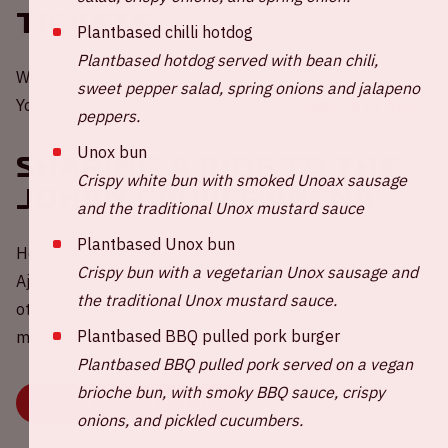
Tickets
Plantbased chilli hotdog
Plantbased hotdog served with bean chili,
Would you like to be present at a home game of Ajax?
sweet pepper salad, spring onions and jalapeno
You can order your tickets through the
website of Ajax
.
peppers.
Unox bun
Sharing a ride to the
Crispy white bun with smoked Unoax sausage
Johan Cruijff ArenA
and the traditional Unox mustard sauce
Plantbased Unox bun
Help in the challenge to reduce carbon emissions during
Crispy bun with a vegetarian Unox sausage and
Ajax - Willem II 💚 Share your empty car seat(s) with
the traditional Unox mustard sauce.
other fans via our widget. Because travelling together is
Plantbased BBQ pulled pork burger
more fun, better for your wallet and the environment.
Plantbased BBQ pulled pork served on a vegan
brioche bun, with smoky BBQ sauce, crispy
BOOK OR SHARE YOUR RIDE
onions, and pickled cucumbers.