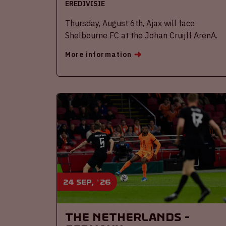
EREDIVISIE
Thursday, August 6th, Ajax will face
Shelbourne FC at the Johan Cruijff ArenA.
More information
24 sep, '26
The Netherlands -