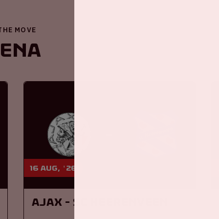
 THE MOVE
renA
16 aug, '26
Ajax - SC Heerenveen