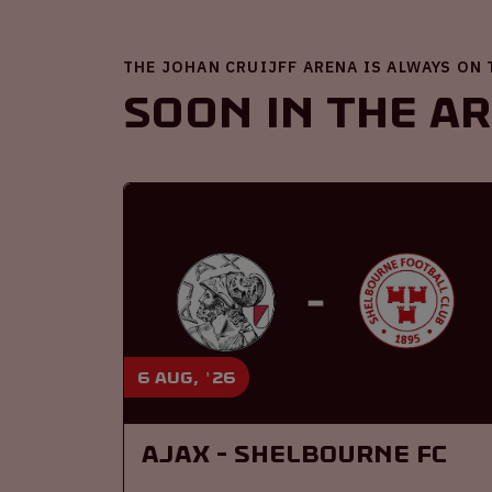
THE JOHAN CRUIJFF ARENA IS ALWAYS ON
Soon in the A
6 aug, '26
Ajax - Shelbourne FC