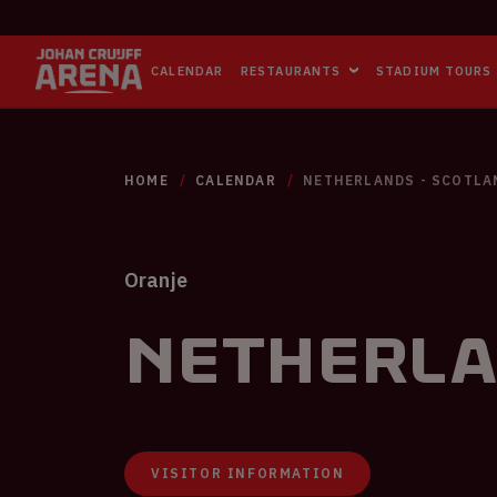
CALENDAR
RESTAURANTS
STADIUM TOURS
HOME
CALENDAR
NETHERLANDS - SCOTLA
Oranje
Netherla
VISITOR INFORMATION