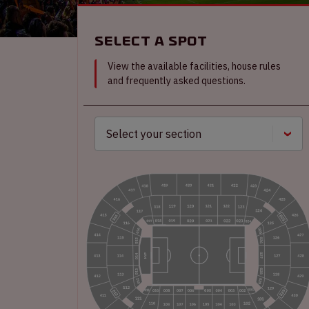
Select a spot
View the available facilities, house rules
and frequently asked questions.