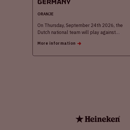
Germany
ORANJE
On Thursday, September 24th 2026, the
Dutch national team will play against
Germany in the Johan Cruijff ArenA.
More information