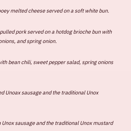
gooey melted cheese served on a soft white bun.
pulled pork served on a hotdog brioche bun with
onions, and spring onion.
th bean chili, sweet pepper salad, spring onions
ed Unoax sausage and the traditional Unox
n Unox sausage and the traditional Unox mustard