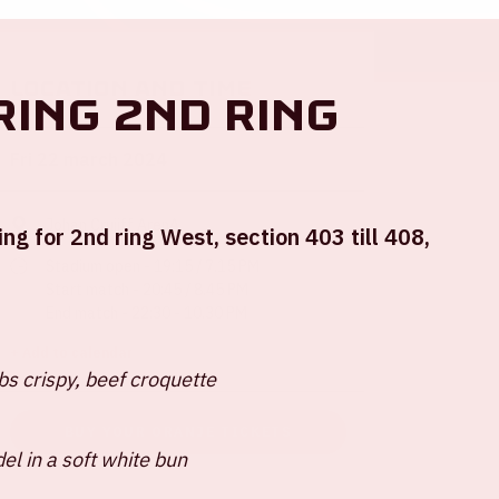
Location and time
ring 2nd ring
Fri 22 march 2024
Johan Cruijff ArenA
ing for 2nd ring West, section 403 till 408,
Stadium open - 19:15 / 7.15 PM
Start match - 20:45 / 8.45 PM
End match - 22:30 - 10.30 PM
+ Add to calendar
s crispy, beef croquette
BUY YOUR ORANJE TICKETS
del in a soft white bun