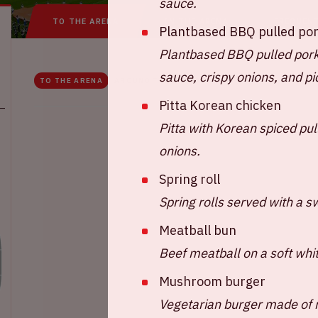
sauce.
TO THE ARENA
IN THE ARENA
FREQUEN
Plantbased BBQ pulled po
Plantbased BBQ pulled pork
sauce, crispy onions, and p
TO THE ARENA
AROUND THE ARENA
Pitta Korean chicken
Pitta with Korean spiced pul
onions.
Spring roll
Spring rolls served with a sw
Meatball bun
Beef meatball on a soft whi
Mushroom burger
Vegetarian burger made of 