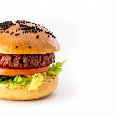
In the ArenA
Contact
ArenA Portal
SEARCH
and