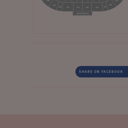
SHARE ON FACEBOOK