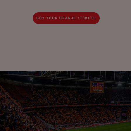
BUY YOUR ORANJE TICKETS