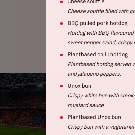
Cheese souffle
Cheese souffle filled with 
BBQ pulled pork hotdog
Hotdog with BBQ flavoured 
sweet pepper salad, crispy 
Plantbased chilli hotdog
Plantbased hotdog served wi
and jalapeno peppers.
Unox bun
Crispy white bun with smok
mustard sauce
Plantbased Unox bun
Crispy bun with a vegetaria