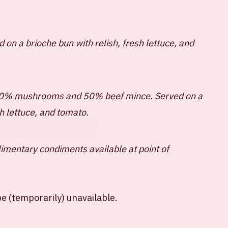
 on a brioche bun with relish, fresh lettuce, and
50% mushrooms and 50% beef mince. Served on a
sh lettuce, and tomato.
SHARE ON LINKEDIN
limentary condiments available at point of
e (temporarily) unavailable.