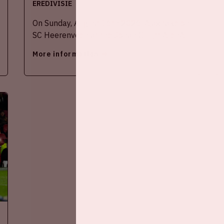
EREDIVISIE
On Sunday, August 16th 2026, Ajax take on
SC Heerenveen at the Johan Cruijff ArenA.
More information