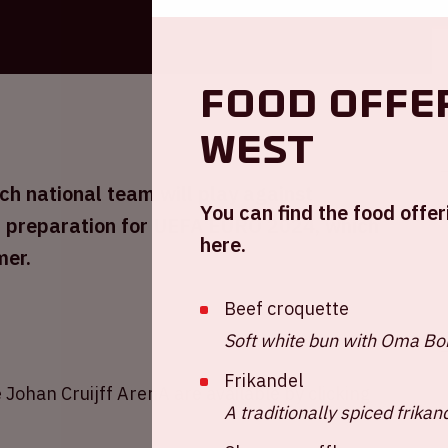
Food offe
West
h national team will play against
You can find the food offer
in preparation for UEFA EURO 2024, which
here.
mer.
Beef croquette
Soft white bun with Oma Bob
Frikandel
 Johan Cruijff ArenA are available by clicking
A traditionally spiced frikan