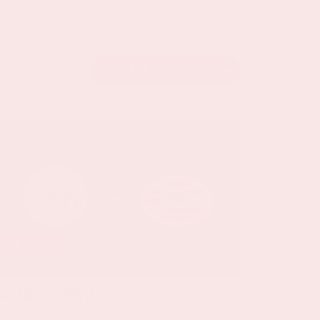
VIEW THE CALENDAR
5 sep, '26
Ajax - PSV