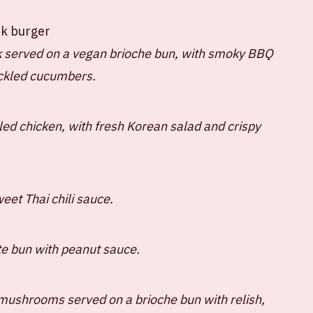
TLY ASKED QUESTIONS
HOUSE RULES
rk burger
 served on a vegan brioche bun, with smoky BBQ
ickled cucumbers.
led chicken, with fresh Korean salad and crispy
eet Thai chili sauce.
te bun with peanut sauce.
mushrooms served on a brioche bun with relish,