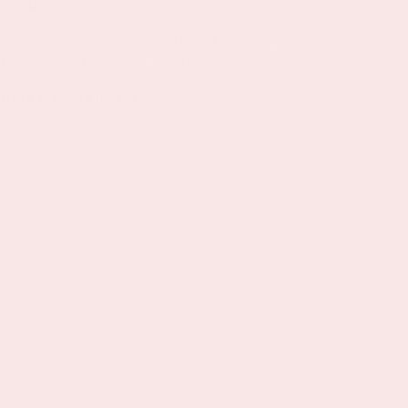
EREDIVISIE
On Saturday September 5th 2026, Ajax will
face PSV at the Johan Cruijff ArenA.
More information