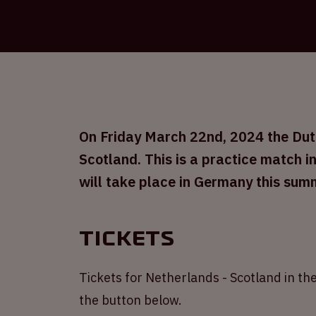
On Friday March 22nd, 2024 the Dutc
Scotland. This is a practice match 
will take place in Germany this sum
Tickets
Tickets for Netherlands - Scotland in the
the button below.