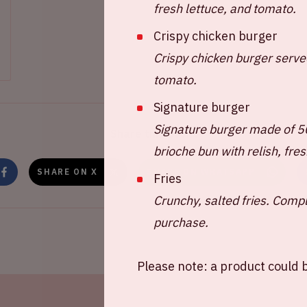
fresh lettuce, and tomato.
Crispy chicken burger
Crispy chicken burger served
tomato.
Signature burger
Signature burger made of 
Share this event
brioche bun with relish, fre
SHARE ON X
SHARE ON WHATSAPP
Fries
Crunchy, salted fries. Comp
purchase.
Please note: a product could b