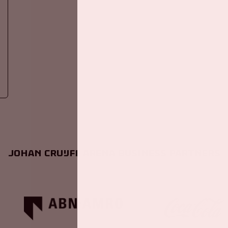
Johan Cruijff ArenA Business Partners