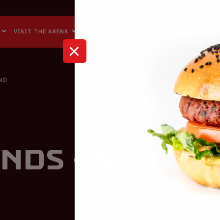
Accessibility
Reachability
VISIT THE ARENA
BUSINESS EVENTS
ABOUT US
ND
nds - Scotl