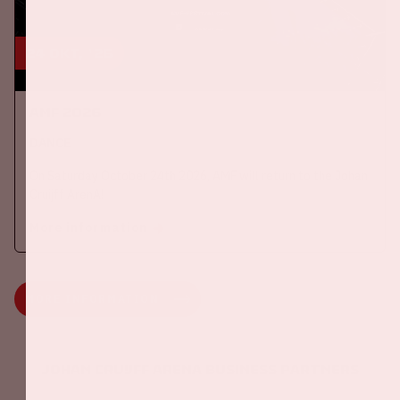
24 okt, '26
AMF 2026
DANCE
On Saturday October 24th 2026, AMF will return to the Johan
Cruijff ArenA!
More information
MORE INFORMATION
Johan Cruijff ArenA Business Partners