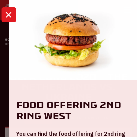
HOME
CALENDAR
UEFA EURO 2020 | THE NETHERLANDS VS. UKRAINE
Oranje
UEFA EURO 2020 | The
Netherlands VS.
Ukraine
Food offering 2nd
ring West
GENERAL
VISITOR INFORMATION
You can find the food offering for 2nd ring