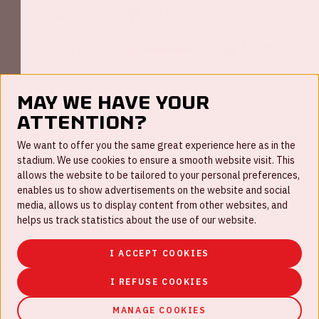
May we have your
attention?
FAQ
We want to offer you the same great experience here as in the
stadium. We use cookies to ensure a smooth website visit. This
Work for us
allows the website to be tailored to your personal preferences,
enables us to show advertisements on the website and social
Disclaimer
media, allows us to display content from other websites, and
Cookies
helps us track statistics about the use of our website.
House rules
I ACCEPT COOKIES
Privacystatement
I REFUSE COOKIES
MANAGE COOKIES