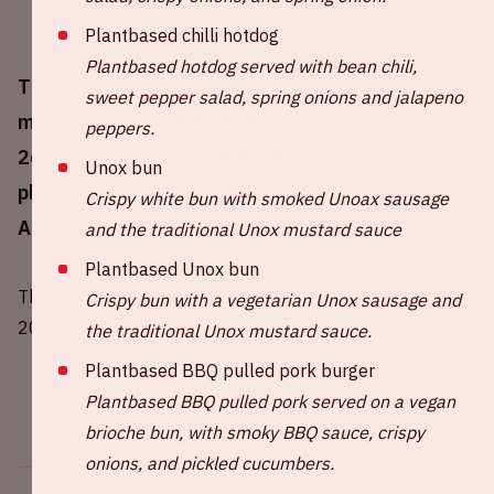
Plantbased chilli hotdog
Plantbased hotdog served with bean chili,
The Johan Cruijff ArenA will host three group
sweet pepper salad, spring onions and jalapeno
matches during UEFA EURO 2020 (13,17,21 and
peppers.
26 June 2021) in which the Netherlands has
Unox bun
placed in group C together with Ukraine and
Crispy white bun with smoked Unoax sausage
Austria.
and the traditional Unox mustard sauce
Plantbased Unox bun
The UEFA has decided to move EURO 2020 to summer
Crispy bun with a vegetarian Unox sausage and
2021 due to COVID-19.
the traditional Unox mustard sauce.
Plantbased BBQ pulled pork burger
Plantbased BBQ pulled pork served on a vegan
brioche bun, with smoky BBQ sauce, crispy
onions, and pickled cucumbers.