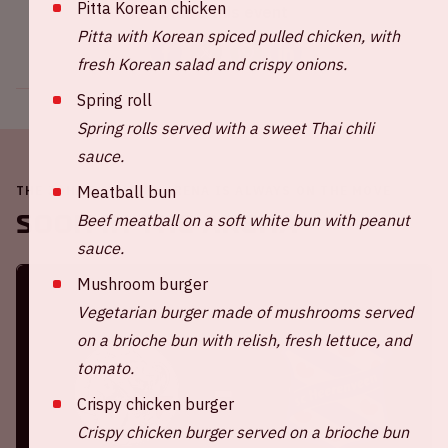
Pitta Korean chicken
Share this event
Pitta with Korean spiced pulled chicken, with
fresh Korean salad and crispy onions.
Spring roll
Spring rolls served with a sweet Thai chili
sauce.
Meatball bun
THE JOHAN CRUIJFF ARENA IS ALWAYS ON THE MOVE
Soon in the ArenA
Beef meatball on a soft white bun with peanut
sauce.
Mushroom burger
Vegetarian burger made of mushrooms served
on a brioche bun with relish, fresh lettuce, and
tomato.
Crispy chicken burger
Crispy chicken burger served on a brioche bun