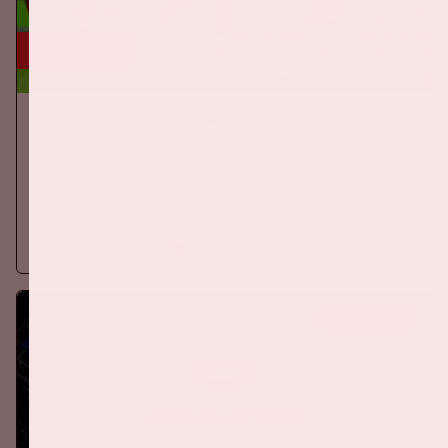
24 sep, '26
The Netherlands - Germany
ORANJE
On Thursday, September 24th 2026, the Dutch national team
will play against Germany in the Johan Cruijff ArenA.
More information
BUY TICKETS