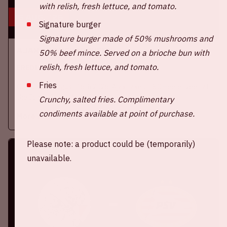
with relish, fresh lettuce, and tomato.
16 aug, '26
Signature burger
Signature burger made of 50% mushrooms and
Ajax - SC Heerenveen
50% beef mince. Served on a brioche bun with
relish, fresh lettuce, and tomato.
EREDIVISIE
Fries
On Sunday, August 16th 2026, Ajax take on SC Heerenveen at
the Johan Cruijff ArenA.
Crunchy, salted fries. Complimentary
condiments available at point of purchase.
More information
Please note: a product could be (temporarily)
unavailable.