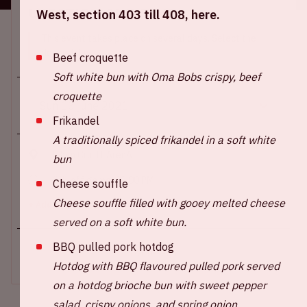
Location and time
West, section 403 till 408, here.
This event takes place on several days. Select the
desired day.
Beef croquette
Soft white bun with Oma Bobs crispy, beef
croquette
Frikandel
A traditionally spiced frikandel in a soft white
Johan Cruijff ArenA
bun
Kick-off game: 09.00 PM
Cheese souffle
Cheese souffle filled with gooey melted cheese
+ Add to calendar
served on a soft white bun.
BBQ pulled pork hotdog
SOLD-OUT
Hotdog with BBQ flavoured pulled pork served
on a hotdog brioche bun with sweet pepper
salad, crispy onions, and spring onion.