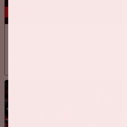
5 sep, '26
Ajax - PSV
EREDIVISIE
On Saturday September 5th 2026, Ajax will face PSV at the
Johan Cruijff ArenA.
More information