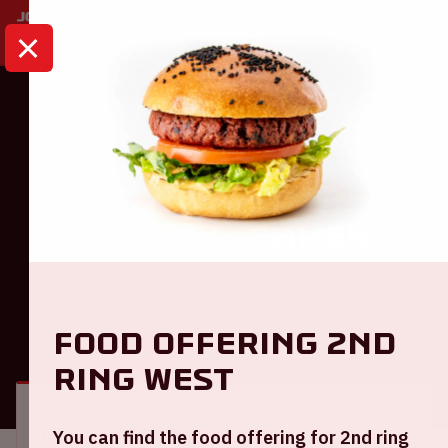
HOME
CALENDAR
AJAX - FC EMMEN
Eredivisie
Ajax - FC Emmen
Sunday April 16 2023
Food offering 2nd
GENERAL
VISITOR INFORMATION
ring West
Location and time
You can find the food offering for 2nd ring