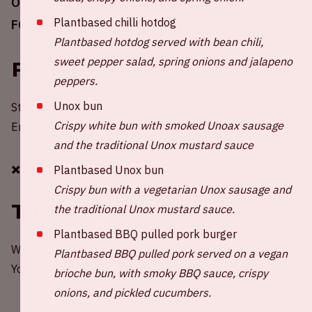
On Sunday April 16, 2023, Ajax will play against
Plantbased chilli hotdog
FC Emmen in the Johan Cruijff ArenA.
Plantbased hotdog served with bean chili,
sweet pepper salad, spring onions and jalapeno
Points in time
peppers.
Unox bun
Start of the match – 20:00 / 8:00 PM
Crispy white bun with smoked Unoax sausage
End of the match – 21:45 / 9:45 PM
and the traditional Unox mustard sauce
✖️✖️✖️
Plantbased Unox bun
Crispy bun with a vegetarian Unox sausage and
Tickets
the traditional Unox mustard sauce.
Plantbased BBQ pulled pork burger
Would you like to be present at a home game of Ajax?
Plantbased BBQ pulled pork served on a vegan
You can order your tickets through the
website of Ajax
.
brioche bun, with smoky BBQ sauce, crispy
onions, and pickled cucumbers.