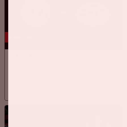
5 sep, '26
Ajax - PSV
EREDIVISIE
On Saturday September 5th 2026, Ajax will face PSV at the
Johan Cruijff ArenA.
More information