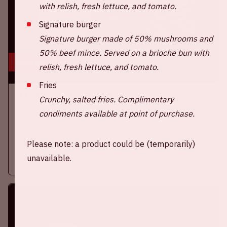
with relish, fresh lettuce, and tomato.
Signature burger
Signature burger made of 50% mushrooms and
50% beef mince. Served on a brioche bun with
16 aug, '26
relish, fresh lettuce, and tomato.
Fries
Ajax - SC Heerenveen
Crunchy, salted fries. Complimentary
EREDIVISIE
condiments available at point of purchase.
On Sunday, August 16th 2026, Ajax take on SC Heerenveen at
the Johan Cruijff ArenA.
Please note: a product could be (temporarily)
unavailable.
More information