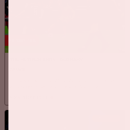
24 sep, '26
The Netherlands - Germany
ORANJE
On Thursday, September 24th 2026, the Dutch national team
will play against Germany in the Johan Cruijff ArenA.
More information
BUY TICKETS