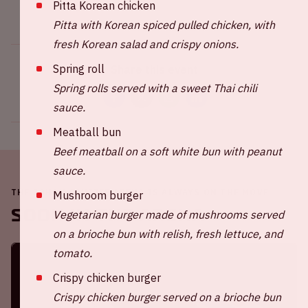
Pitta Korean chicken
Pitta with Korean spiced pulled chicken, with
fresh Korean salad and crispy onions.
Spring roll
Share this event
Spring rolls served with a sweet Thai chili
sauce.
Meatball bun
Beef meatball on a soft white bun with peanut
sauce.
THE JOHAN CRUIJFF ARENA IS ALWAYS ON THE MOVE
Mushroom burger
Soon in the ArenA
Vegetarian burger made of mushrooms served
on a brioche bun with relish, fresh lettuce, and
tomato.
Crispy chicken burger
Crispy chicken burger served on a brioche bun