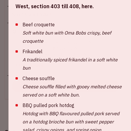
West, section 403 till 408, here.
Sun 16 april 2023
Beef croquette
Johan Cruijff ArenA
Soft white bun with Oma Bobs crispy, beef
croquette
Main entrance E open – 17:30 / 5:30 PM
Stadium open – 18:30 / 6:30 PM
Frikandel
Start of the match – 20:00 / 8:00 PM
A traditionally spiced frikandel in a soft white
+ Add to calendar
bun
Cheese souffle
Cheese souffle filled with gooey melted cheese
BUY TICKETS
served on a soft white bun.
BBQ pulled pork hotdog
Hotdog with BBQ flavoured pulled pork served
on a hotdog brioche bun with sweet pepper
salad, crispy onions, and spring onion.