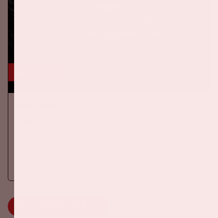
24 okt, '26
AMF 2026
DANCE
On Saturday October 24th 2026, AMF will return to the Johan
Cruijff ArenA!
More information
MORE INFORMATION