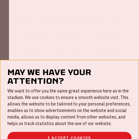
Johan Cruijff ArenA Business Partners
May we have your
attention?
FAQ
We want to offer you the same great experience here as in the
stadium. We use cookies to ensure a smooth website visit. This
Work for us
allows the website to be tailored to your personal preferences,
enables us to show advertisements on the website and social
Disclaimer
media, allows us to display content from other websites, and
Cookies
helps us track statistics about the use of our website.
House rules
I ACCEPT COOKIES