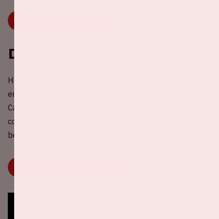
BUY TICKETS FOR AMF 2025
Driving together
Help reduce CO2 emissions around AMF! Share your
empty car seat(s) with other fans or choose a ride to join.
Carpooling is more fun, better for your wallet, and of
course, better for the environment. Click the button
below now.
SHARE OR CHOOSE YOUR RIDE