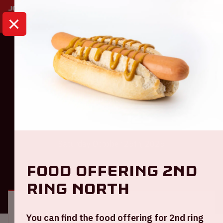
HOME
CALENDAR
AMF 2025
Dance
AMF 2025
Saturday October 25th, 2025
Food offering 2nd
GENERAL
VISITOR INFORMATION
ring North
Location and time
You can find the food offering for 2nd ring