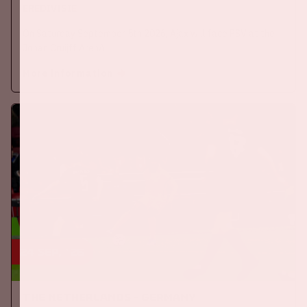
EREDIVISIE
On Saturday September 5th 2026, Ajax will face PSV at the
Johan Cruijff ArenA.
More information
24 sep, '26
The Netherlands - Germany