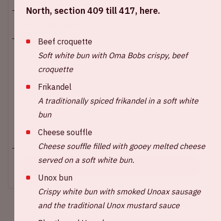
North, section 409 till 417, here.
Sat 25 october 2025
Beef croquette
Johan Cruijff ArenA
Soft white bun with Oma Bobs crispy, beef
croquette
Show start: 9 PM
Expected end: 6AM*
Frikandel
A traditionally spiced frikandel in a soft white
*During this event, daylight savings will go into
effect. AMF will end at 5:00 AM (new time).
bun
Cheese souffle
+ Add to calendar
Cheese souffle filled with gooey melted cheese
served on a soft white bun.
BUY TICKETS
Unox bun
Crispy white bun with smoked Unoax sausage
and the traditional Unox mustard sauce