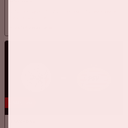
EREDIVISIE
On Sunday, August 16th 2026, Ajax take on SC Heerenveen at
the Johan Cruijff ArenA.
More information
5 sep, '26
Ajax - PSV