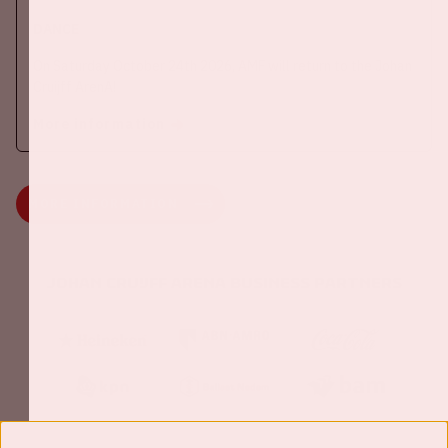
DANCE
On Saturday October 24th 2026, AMF will return to the Johan
Cruijff ArenA!
More information
MORE INFORMATION
Johan Cruijff ArenA Business Partners