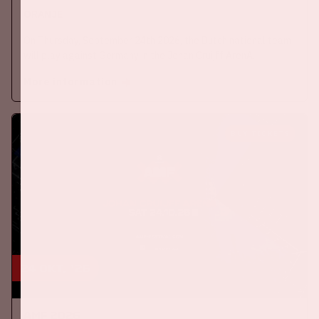
ORANJE
On Thursday, September 24th 2026, the Dutch national team
will play against Germany in the Johan Cruijff ArenA.
More information
BUY TICKETS
24 okt, '26
AMF 2026