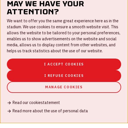
May we have your
attention?
FAQ
We want to offer you the same great experience here as in the
stadium. We use cookies to ensure a smooth website visit. This
Work for us
allows the website to be tailored to your personal preferences,
enables us to show advertisements on the website and social
Disclaimer
media, allows us to display content from other websites, and
Cookies
helps us track statistics about the use of our website.
House rules
I ACCEPT COOKIES
Privacystatement
I REFUSE COOKIES
MANAGE COOKIES
Read our cookiestatement
© Johan Cruijff ArenA 2026
Read more about the use of personal data