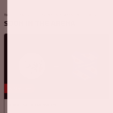
THE JOHAN CRUIJFF ARENA IS ALWAYS ON THE MOVE
Soon in the ArenA
16 aug, '26
Ajax - SC Heerenveen