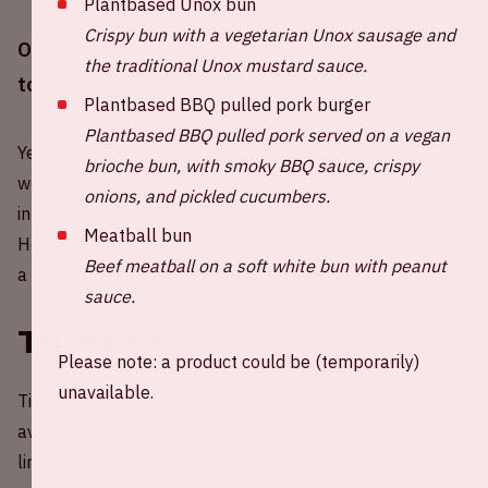
Plantbased Unox bun
Crispy bun with a vegetarian Unox sausage and
On Saturday October 25th 2025, AMF will return
the traditional Unox mustard sauce.
to the Johan Cruijff ArenA!
Plantbased BBQ pulled pork burger
Plantbased BBQ pulled pork served on a vegan
Year after year, AMF never fails to brandish some of the
brioche bun, with smoky BBQ sauce, crispy
world’s finest DJs. Witness some of the brightest minds
onions, and pickled cucumbers.
in dance music all under one roof for one night only.
Meatball bun
Hosted at the Johan Cruijff ArenA during ADE, it attracts
Beef meatball on a soft white bun with peanut
a crowd of 40,000 enthusiastic fans.
sauce.
Tickets
Please note: a product could be (temporarily)
unavailable.
Tickets for AMF 2025 at Johan Cruijff ArenA are
available through
Paylogic
. Buy your tickets through the
link below.