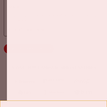
DANCE
On Saturday October 24th 2026, AMF will return to the Johan
Cruijff ArenA!
More information
MORE INFORMATION
Johan Cruijff ArenA Business Partners