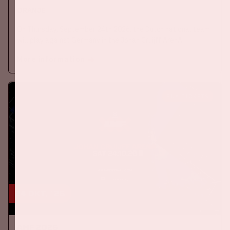
ORANJE
On Thursday, September 24th 2026, the Dutch national team
will play against Germany in the Johan Cruijff ArenA.
More information
BUY TICKETS
24 okt, '26
AMF 2026