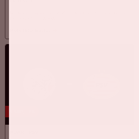
EREDIVISIE
On Sunday, August 16th 2026, Ajax take on SC Heerenveen at
the Johan Cruijff ArenA.
More information
5 sep, '26
Ajax - PSV