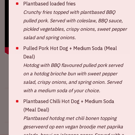
Plantbased loaded fries
Crunchy fries topped with plantbased BBQ
pulled pork. Served with coleslaw, BBQ sauce,
pickled vegetables, crispy onions, sweet pepper
salad and spring onions.
Pulled Pork Hot Dog + Medium Soda (Meal
Deal)
Hotdog with BBQ flavoured pulled pork served
on a hotdog brioche bun with sweet pepper
salad, crispy onions, and spring onion. Served
with a medium soda of your choice.
Share this event
Plantbased Chilli Hot Dog + Medium Soda
(Meal Deal)
Plantbased hotdog met chili bonen topping
geserveerd op een vegan broodje met paprika
salade, bosui en jalapeno peper.
Served with a