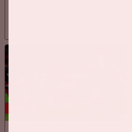
EREDIVISIE
On Saturday September 5th 2026, Ajax will face PSV at the
Johan Cruijff ArenA.
More information
24 sep, '26
The Netherlands - Germany