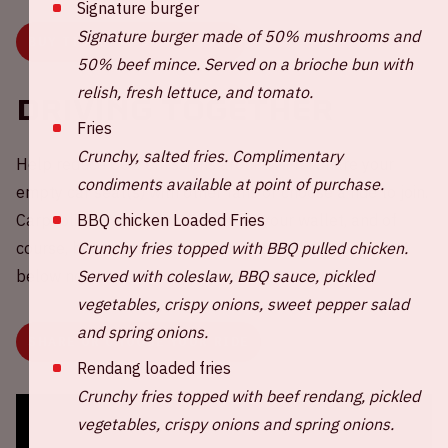
Signature burger
Signature burger made of 50% mushrooms and
BUY TICKETS FOR AMF 2025
50% beef mince. Served on a brioche bun with
relish, fresh lettuce, and tomato.
Driving together
Fries
Crunchy, salted fries. Complimentary
Help reduce CO2 emissions around AMF! Share your
condiments available at point of purchase.
empty car seat(s) with other fans or choose a ride to join.
BBQ chicken Loaded Fries
Carpooling is more fun, better for your wallet, and of
Crunchy fries topped with BBQ pulled chicken.
course, better for the environment. Click the button
Served with coleslaw, BBQ sauce, pickled
below now.
vegetables, crispy onions, sweet pepper salad
and spring onions.
SHARE OR CHOOSE YOUR RIDE
Rendang loaded fries
Crunchy fries topped with beef rendang, pickled
vegetables, crispy onions and spring onions.