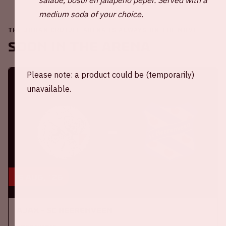
medium soda of your choice.
THE JOHAN CRUIJFF ARENA IS ALWAYS ON THE MOVE
Soon in the ArenA
Please note: a product could be (temporarily)
unavailable.
16 aug, '26
Ajax - SC Heerenveen