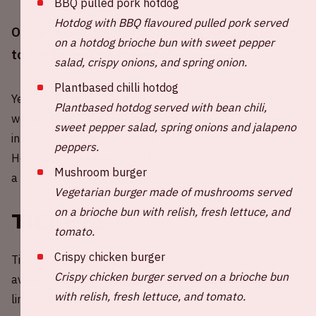
BBQ pulled pork hotdog
Hotdog with BBQ flavoured pulled pork served
On Saturday October 25th 2025, AMF will return
on a hotdog brioche bun with sweet pepper
to the Johan Cruijff ArenA!
salad, crispy onions, and spring onion.
Plantbased chilli hotdog
Year after year, AMF never fails to brandish some of the
Plantbased hotdog served with bean chili,
world’s finest DJs. Witness some of the brightest minds
sweet pepper salad, spring onions and jalapeno
in dance music all under one roof for one night only.
peppers.
Hosted at the Johan Cruijff ArenA during ADE, it attracts
Mushroom burger
a crowd of 40,000 enthusiastic fans.
Vegetarian burger made of mushrooms served
on a brioche bun with relish, fresh lettuce, and
Tickets
tomato.
Crispy chicken burger
Tickets for AMF 2025 at Johan Cruijff ArenA are
Crispy chicken burger served on a brioche bun
available through
Paylogic
. Buy your tickets through the
with relish, fresh lettuce, and tomato.
link below.