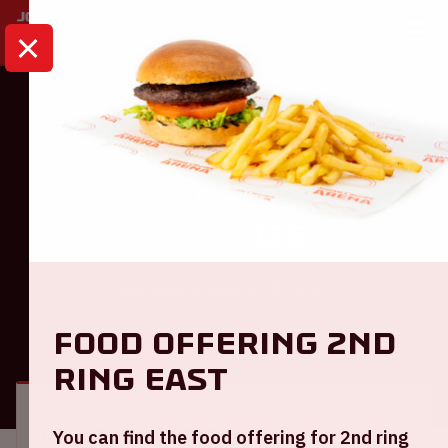
HOME
CALENDAR
AMF 2025
Dance
AMF 2025
Saturday October 25th, 2025
Food offering 2nd
GENERAL
VISITOR INFORMATION
ring East
Location and time
You can find the food offering for 2nd ring