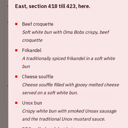
East, section 418 till 423, here.
Sat 25 october 2025
Beef croquette
Johan Cruijff ArenA
Soft white bun with Oma Bobs crispy, beef
croquette
Show start: 9 PM
Expected end: 6AM*
Frikandel
A traditionally spiced frikandel in a soft white
*During this event, daylight savings will go into
effect. AMF will end at 5:00 AM (new time).
bun
Cheese souffle
+ Add to calendar
Cheese souffle filled with gooey melted cheese
served on a soft white bun.
BUY TICKETS
Unox bun
Crispy white bun with smoked Unoax sausage
and the traditional Unox mustard sauce.