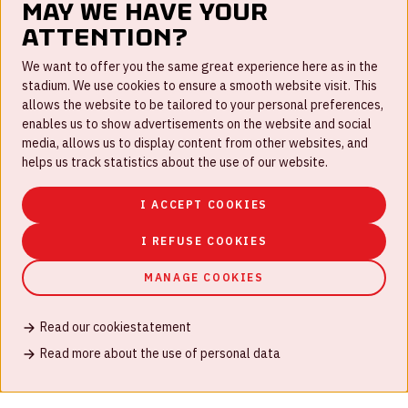
May we have your
attention?
FAQ
We want to offer you the same great experience here as in the
stadium. We use cookies to ensure a smooth website visit. This
Work for us
allows the website to be tailored to your personal preferences,
enables us to show advertisements on the website and social
Disclaimer
media, allows us to display content from other websites, and
Cookies
helps us track statistics about the use of our website.
House rules
I ACCEPT COOKIES
Privacystatement
I REFUSE COOKIES
MANAGE COOKIES
Read our cookiestatement
© Johan Cruijff ArenA 2026
Read more about the use of personal data