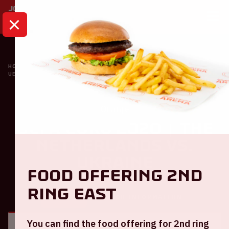
HOME
CALENDAR
UEFA EURO 2020 | THE NETHERLANDS VS. UKRAINE
Oranje
UEFA EURO 2020 | The
Netherlands VS.
Ukraine
Food offering 2nd
ring East
GENERAL
VISITOR INFORMATION
You can find the food offering for 2nd ring