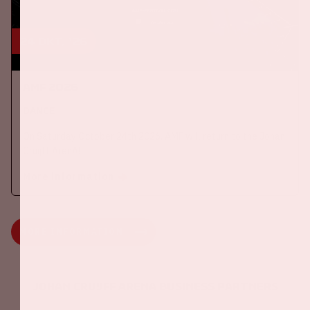
24 okt, '26
AMF 2026
DANCE
On Saturday October 24th 2026, AMF will return to the Johan
Cruijff ArenA!
More information
MORE INFORMATION
Johan Cruijff ArenA Business Partners