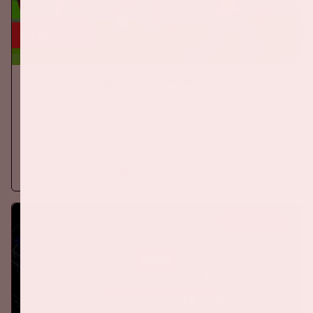
24 sep, '26
The Netherlands - Germany
ORANJE
On Thursday, September 24th 2026, the Dutch national team
will play against Germany in the Johan Cruijff ArenA.
More information
BUY TICKETS