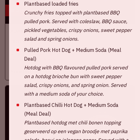
Plantbased loaded fries
16 aug, '26
Crunchy fries topped with plantbased BBQ
pulled pork. Served with coleslaw, BBQ sauce,
pickled vegetables, crispy onions, sweet pepper
Ajax - SC Heerenveen
salad and spring onions.
EREDIVISIE
Pulled Pork Hot Dog + Medium Soda (Meal
On Sunday, August 16th 2026, Ajax take on SC Heerenveen at
Deal)
the Johan Cruijff ArenA.
Hotdog with BBQ flavoured pulled pork served
More information
on a hotdog brioche bun with sweet pepper
salad, crispy onions, and spring onion. Served
with a medium soda of your choice.
Plantbased Chilli Hot Dog + Medium Soda
(Meal Deal)
Plantbased hotdog met chili bonen topping
geserveerd op een vegan broodje met paprika
salade, bosui en jalapeno peper.
Served with a