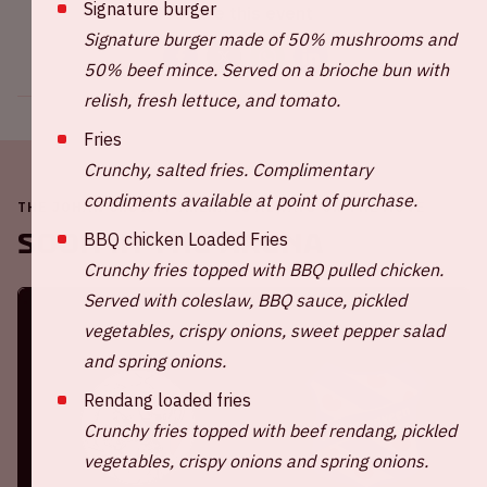
Signature burger
Share this event
Signature burger made of 50% mushrooms and
50% beef mince. Served on a brioche bun with
relish, fresh lettuce, and tomato.
Fries
Crunchy, salted fries. Complimentary
condiments available at point of purchase.
THE JOHAN CRUIJFF ARENA IS ALWAYS ON THE MOVE
Soon in the ArenA
BBQ chicken Loaded Fries
Crunchy fries topped with BBQ pulled chicken.
Served with coleslaw, BBQ sauce, pickled
vegetables, crispy onions, sweet pepper salad
and spring onions.
Rendang loaded fries
Crunchy fries topped with beef rendang, pickled
vegetables, crispy onions and spring onions.