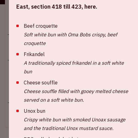
Location and time
East, section 418 till 423, here.
This event takes place on several days. Select the
desired day.
Beef croquette
Soft white bun with Oma Bobs crispy, beef
croquette
Frikandel
A traditionally spiced frikandel in a soft white
Johan Cruijff ArenA
bun
Kick-off game: 09.00 PM
Cheese souffle
Cheese souffle filled with gooey melted cheese
+ Add to calendar
served on a soft white bun.
Unox bun
SOLD-OUT
Crispy white bun with smoked Unoax sausage
and the traditional Unox mustard sauce.