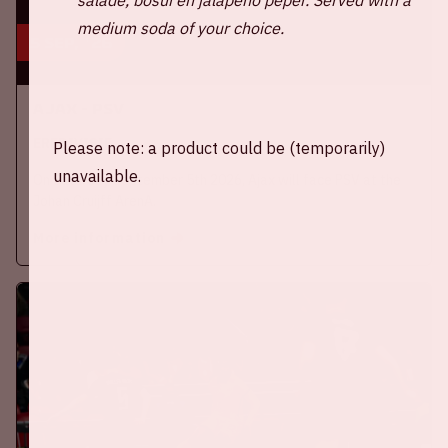
medium soda of your choice.
5 sep, '26
Ajax - PSV
EREDIVISIE
Please note: a product could be (temporarily)
unavailable.
On Saturday September 5th 2026, Ajax will face PSV at the
Johan Cruijff ArenA.
More information