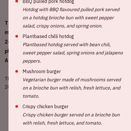
BBQ pulled pork hotdog
Hotdog with BBQ flavoured pulled pork served
on a hotdog brioche bun with sweet pepper
The Johan Cruijff ArenA will host three group
salad, crispy onions, and spring onion.
matches during UEFA EURO 2020 (13,17,21 and
Plantbased chilli hotdog
26 June 2021) in which the Netherlands has
Plantbased hotdog served with bean chili,
placed in group C together with Ukraine and
sweet pepper salad, spring onions and jalapeno
Austria.
peppers.
Mushroom burger
The UEFA has decided to move EURO 2020 to summer
Vegetarian burger made of mushrooms served
2021 due to COVID-19.
on a brioche bun with relish, fresh lettuce, and
tomato.
Crispy chicken burger
Crispy chicken burger served on a brioche bun
with relish, fresh lettuce, and tomato.