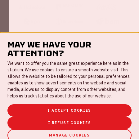
May we have your
attention?
FAQ
We want to offer you the same great experience here as in the
stadium. We use cookies to ensure a smooth website visit. This
Work for us
allows the website to be tailored to your personal preferences,
enables us to show advertisements on the website and social
Disclaimer
media, allows us to display content from other websites, and
Cookies
helps us track statistics about the use of our website.
House rules
I ACCEPT COOKIES
Privacystatement
I REFUSE COOKIES
MANAGE COOKIES