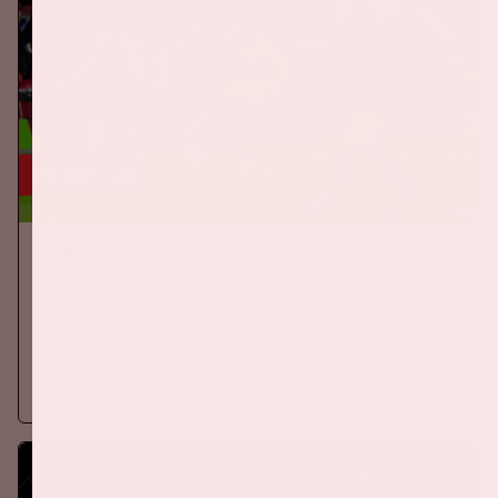
24 sep, '26
The Netherlands - Germany
ORANJE
On Thursday, September 24th 2026, the Dutch national team
will play against Germany in the Johan Cruijff ArenA.
More information
BUY TICKETS