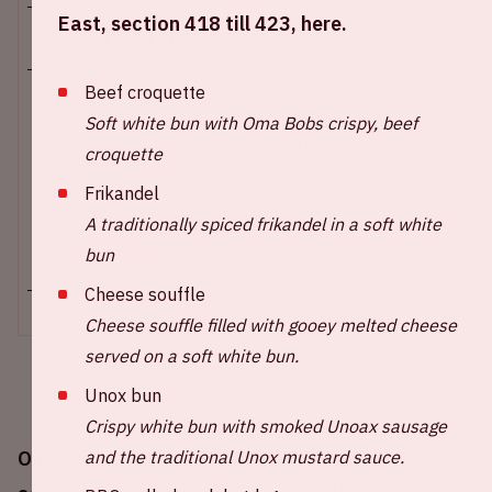
East, section 418 till 423, here.
Wed 24 april 2024
Beef croquette
Johan Cruijff ArenA
Soft white bun with Oma Bobs crispy, beef
Main entrance E open – 18:30 / 6 PM
croquette
Stadium open – 19:30 / 7:30 PM
Start of the match – 21:00 / 9 PM
Frikandel
End of the match - 22:45 / 10:45 PM
A traditionally spiced frikandel in a soft white
bun
+ Add to calendar
Cheese souffle
Cheese souffle filled with gooey melted cheese
served on a soft white bun.
Unox bun
Crispy white bun with smoked Unoax sausage
and the traditional Unox mustard sauce.
On Sunday April 24th, 2024, Ajax will play