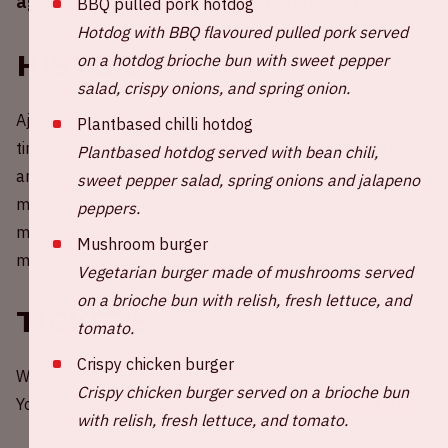
against Excelsior in the Johan Cruijff ArenA.
BBQ pulled pork hotdog
Hotdog with BBQ flavoured pulled pork served
History
on a hotdog brioche bun with sweet pepper
salad, crispy onions, and spring onion.
Ajax and Excelsior Rotterdam have faced each other 50
Plantbased chilli hotdog
times before. Ajax managed to win a total of 41 matches
Plantbased hotdog served with bean chili,
and managed to find the goal in 154 of them. That
sweet pepper salad, spring onions and jalapeno
means an average of more than 3 goals per match. 7
peppers.
matches were lost against Excelsior Rotterdam and 2
Mushroom burger
matches ended in a draw.
Vegetarian burger made of mushrooms served
on a brioche bun with relish, fresh lettuce, and
Tickets
tomato.
Crispy chicken burger
Would you like to be present at a home game of Ajax?
Crispy chicken burger served on a brioche bun
You can order your tickets through the
website of Ajax
.
with relish, fresh lettuce, and tomato.