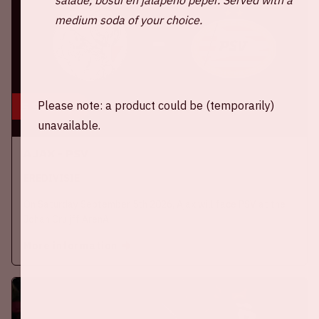
medium soda of your choice.
Please note: a product could be (temporarily)
5 sep, '26
unavailable.
Ajax - PSV
EREDIVISIE
On Saturday September 5th 2026, Ajax will face PSV at the
Johan Cruijff ArenA.
More information