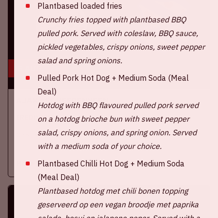
Plantbased loaded fries
Crunchy fries topped with plantbased BBQ
pulled pork. Served with coleslaw, BBQ sauce,
pickled vegetables, crispy onions, sweet pepper
salad and spring onions.
16 aug, '26
Pulled Pork Hot Dog + Medium Soda (Meal
Deal)
Ajax - SC Heerenveen
Hotdog with BBQ flavoured pulled pork served
EREDIVISIE
on a hotdog brioche bun with sweet pepper
salad, crispy onions, and spring onion. Served
On Sunday, August 16th 2026, Ajax take on SC Heerenveen at
the Johan Cruijff ArenA.
with a medium soda of your choice.
Plantbased Chilli Hot Dog + Medium Soda
More information
(Meal Deal)
Plantbased hotdog met chili bonen topping
geserveerd op een vegan broodje met paprika
salade, bosui en jalapeno peper.
Served with a