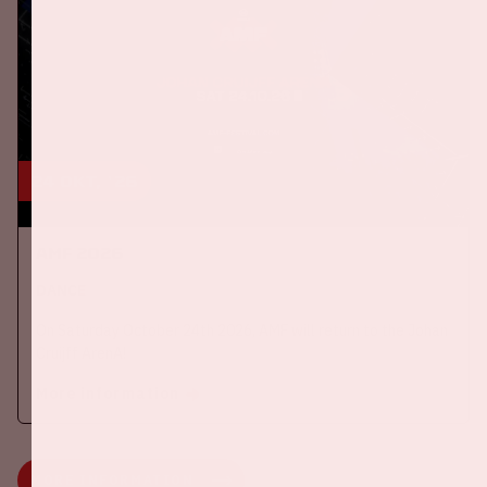
24 okt, '26
AMF 2026
DANCE
On Saturday October 24th 2026, AMF will return to the Johan
Cruijff ArenA!
More information
MORE INFORMATION