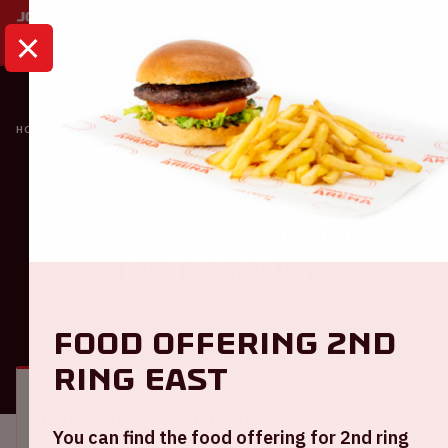
HOME
CALENDAR
AJAX - EXCELSIOR ROTTERDAM
Eredivisie
Ajax - Excelsior
Rotterdam
Food offering 2nd
GENERAL
VISITOR INFORMATION
ring East
Location and time
You can find the food offering for 2nd ring