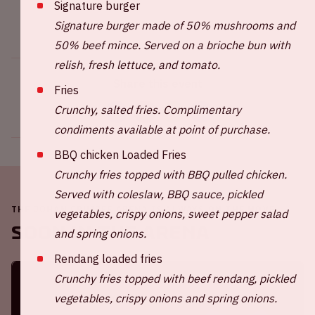
Signature burger
Signature burger made of 50% mushrooms and
50% beef mince. Served on a brioche bun with
relish, fresh lettuce, and tomato.
Share this event
Fries
Crunchy, salted fries. Complimentary
condiments available at point of purchase.
BBQ chicken Loaded Fries
Crunchy fries topped with BBQ pulled chicken.
Served with coleslaw, BBQ sauce, pickled
THE JOHAN CRUIJFF ARENA IS ALWAYS ON THE MOVE
vegetables, crispy onions, sweet pepper salad
Soon in the ArenA
and spring onions.
Rendang loaded fries
Crunchy fries topped with beef rendang, pickled
vegetables, crispy onions and spring onions.