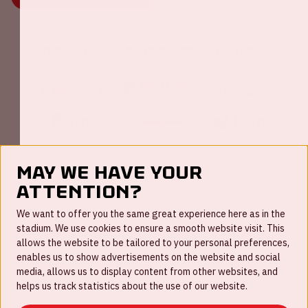
Johan Cruijff ArenA Business Partners
May we have your
attention?
FAQ
We want to offer you the same great experience here as in the
stadium. We use cookies to ensure a smooth website visit. This
Work for us
allows the website to be tailored to your personal preferences,
enables us to show advertisements on the website and social
Disclaimer
media, allows us to display content from other websites, and
Cookies
helps us track statistics about the use of our website.