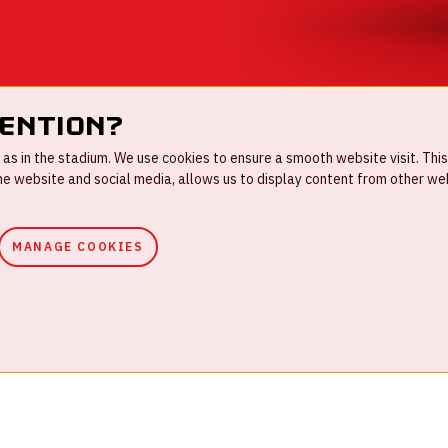
tention?
s in the stadium. We use cookies to ensure a smooth website visit. This
 website and social media, allows us to display content from other webs
MANAGE COOKIES
ouse rules
Privacystatement