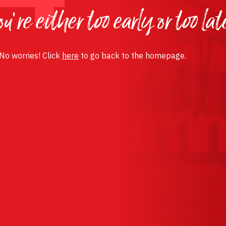
u’re either too early or too lat
 No worries! Click
here
to go back to the homepage.