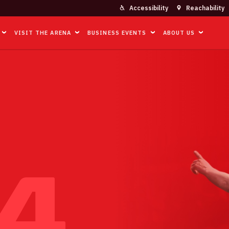
Accessibility
Reachability
VISIT THE ARENA
BUSINESS EVENTS
ABOUT US