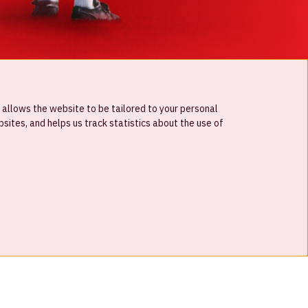
 allows the website to be tailored to your personal
ites, and helps us track statistics about the use of
© Johan Cruijff ArenA 2026