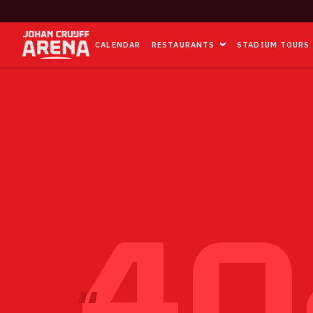
CALENDAR
RESTAURANTS
STADIUM TOURS