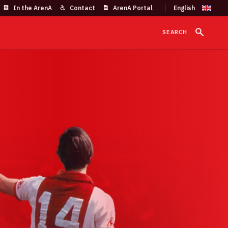
In the ArenA
Contact
ArenA Portal
SEARCH