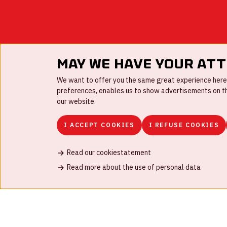
May we have your at
We want to offer you the same great experience here a
preferences, enables us to show advertisements on the
our website.
I ACCEPT COOKIES
I REFUSE COOKIES
Read our cookiestatement
FAQ
Work for us
Disclaimer
Cookies
H
Read more about the use of personal data