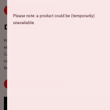
BUY TICKETS FOR AMF 2025
Please note: a product could be (temporarily)
unavailable.
Driving together
Help reduce CO2 emissions around AMF! Share your
empty car seat(s) with other fans or choose a ride to join.
Carpooling is more fun, better for your wallet, and of
course, better for the environment. Click the button
below now.
SHARE OR CHOOSE YOUR RIDE