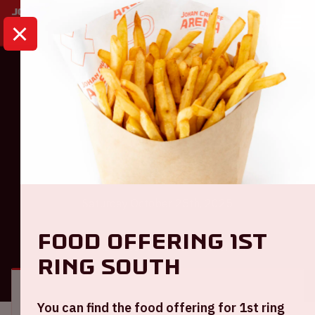
HOME
CALENDAR
AMF 2025
Dance
AMF 2025
Saturday October 25th, 2025
Food offering 1st
GENERAL
VISITOR INFORMATION
ring South
Location and time
You can find the food offering for 1st ring