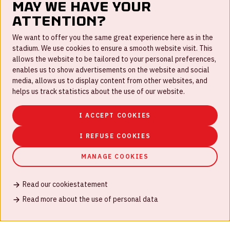
May we have your
attention?
FAQ
We want to offer you the same great experience here as in the
stadium. We use cookies to ensure a smooth website visit. This
Work for us
allows the website to be tailored to your personal preferences,
enables us to show advertisements on the website and social
Disclaimer
media, allows us to display content from other websites, and
Cookies
helps us track statistics about the use of our website.
House rules
I ACCEPT COOKIES
Privacystatement
I REFUSE COOKIES
MANAGE COOKIES
Read our cookiestatement
© Johan Cruijff ArenA 2026
Read more about the use of personal data