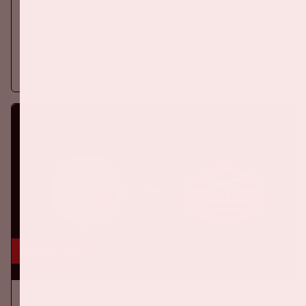
EREDIVISIE
On Sunday, August 16th 2026, Ajax take on SC Heerenveen at
the Johan Cruijff ArenA.
More information
5 sep, '26
Ajax - PSV