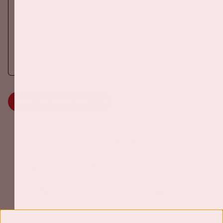
ORANJE
On Thursday, September 24th 2026, the Dutch national team
will play against Germany in the Johan Cruijff ArenA.
More information
MORE INFORMATION
Johan Cruijff ArenA Business Partners