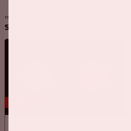
THE JOHAN CRUIJFF ARENA IS ALWAYS ON THE MOVE
Soon in the ArenA
6 aug, '26
Ajax - Shelbourne FC