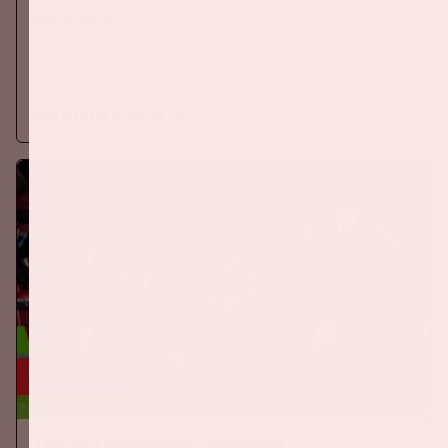
EREDIVISIE
On Saturday September 5th 2026, Ajax will face PSV at the
Johan Cruijff ArenA.
More information
24 sep, '26
The Netherlands - Germany