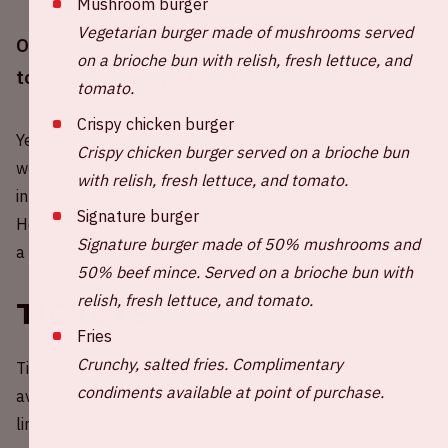
Mushroom burger
Vegetarian burger made of mushrooms served
On Saturday October 25th 2025, AMF will return
on a brioche bun with relish, fresh lettuce, and
to the Johan Cruijff ArenA!
tomato.
Crispy chicken burger
Year after year, AMF never fails to brandish some of the
Crispy chicken burger served on a brioche bun
world’s finest DJs. Witness some of the brightest minds
with relish, fresh lettuce, and tomato.
in dance music all under one roof for one night only.
Signature burger
Hosted at the Johan Cruijff ArenA during ADE, it attracts
Signature burger made of 50% mushrooms and
a crowd of 40,000 enthusiastic fans.
50% beef mince. Served on a brioche bun with
relish, fresh lettuce, and tomato.
Tickets
Fries
Crunchy, salted fries. Complimentary
Tickets for AMF 2025 at Johan Cruijff ArenA are
condiments available at point of purchase.
available through
Paylogic
. Buy your tickets through the
link below.