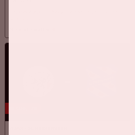
EREDIVISIE
Thursday, August 6th, Ajax will face Shelbourne FC at the
Johan Cruijff ArenA.
More information
16 aug, '26
Ajax - SC Heerenveen