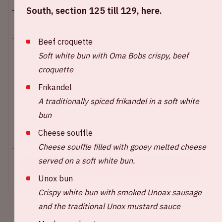
South, section 125 till 129, here.
Sat 25 october 2025
Beef croquette
Johan Cruijff ArenA
Soft white bun with Oma Bobs crispy, beef
croquette
Show start: 9 PM
Expected end: 6AM*
Frikandel
A traditionally spiced frikandel in a soft white
*During this event, daylight savings will go into
effect. AMF will end at 5:00 AM (new time).
bun
Cheese souffle
+ Add to calendar
Cheese souffle filled with gooey melted cheese
served on a soft white bun.
BUY TICKETS
Unox bun
Crispy white bun with smoked Unoax sausage
and the traditional Unox mustard sauce