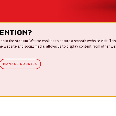
tention?
s in the stadium. We use cookies to ensure a smooth website visit. This
 website and social media, allows us to display content from other webs
MANAGE COOKIES
ouse rules
Privacystatement