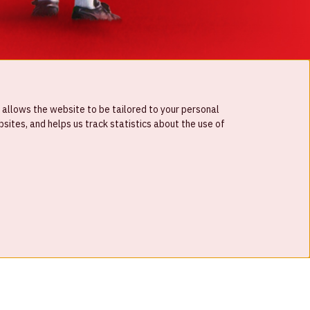
 allows the website to be tailored to your personal
ites, and helps us track statistics about the use of
© Johan Cruijff ArenA 2026