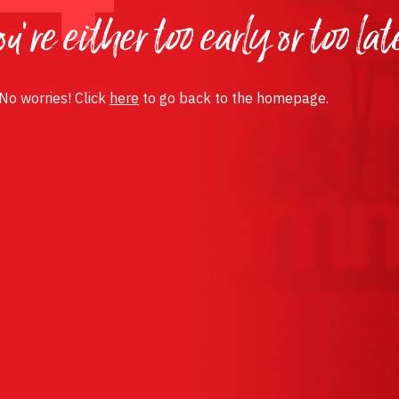
u’re either too early or too lat
 No worries! Click
here
to go back to the homepage.