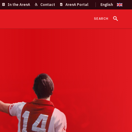
In the ArenA
Contact
ArenA Portal
SEARCH