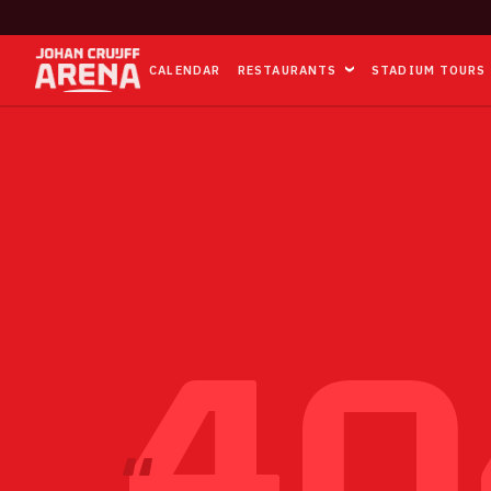
CALENDAR
RESTAURANTS
STADIUM TOURS