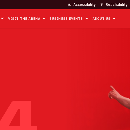
Accessibility
Reachability
VISIT THE ARENA
BUSINESS EVENTS
ABOUT US