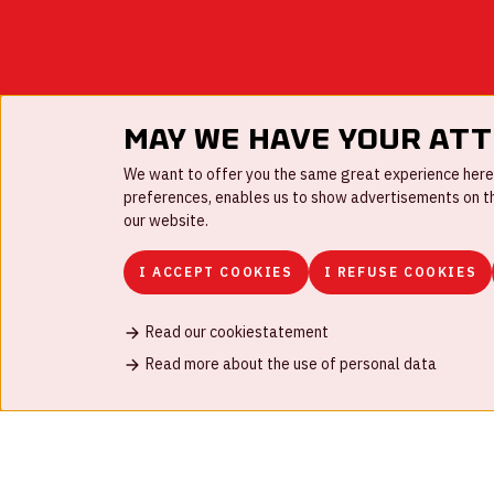
May we have your at
We want to offer you the same great experience here a
preferences, enables us to show advertisements on the
our website.
I ACCEPT COOKIES
I REFUSE COOKIES
Read our cookiestatement
FAQ
Work for us
Disclaimer
Cookies
H
Read more about the use of personal data