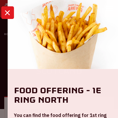
HOME
CALENDAR
NETHERLANDS - SCOTLAND
Oranje
Netherlands -
Scotland
Food offering - 1e
GENERAL
VISITOR INFORMATION
ring North
Location and time
You can find the food offering for 1st ring