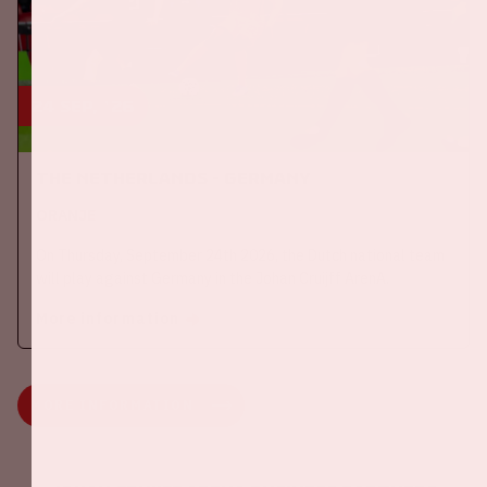
24 sep, '26
The Netherlands - Germany
ORANJE
On Thursday, September 24th 2026, the Dutch national team
will play against Germany in the Johan Cruijff ArenA.
More information
MORE INFORMATION