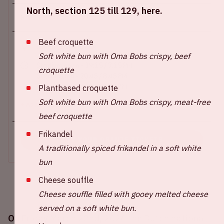
North, section 125 till 129, here.
Fri 22 march 2024
Beef croquette
Johan Cruijff ArenA
Soft white bun with Oma Bobs crispy, beef
Stadium open - 19:15 / 7.15 PM
croquette
Start match - 20:45 / 8.45 PM
End match - 22:30 - 10.30 PM
Plantbased croquette
Soft white bun with Oma Bobs crispy, meat-free
+ Add to calendar
beef croquette
Frikandel
BUY YOUR ORANJE TICKETS
A traditionally spiced frikandel in a soft white
bun
Cheese souffle
Cheese souffle filled with gooey melted cheese
served on a soft white bun.
On Friday March 22nd, 2024 the Dutch national