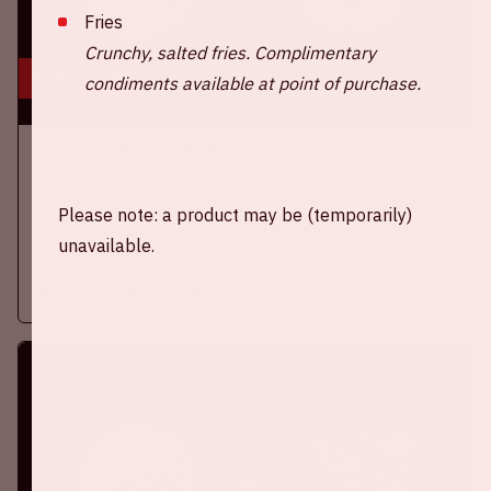
Fries
Crunchy, salted fries. Complimentary
6 aug, '26
condiments available at point of purchase.
Ajax - Shelbourne FC
EREDIVISIE
Please note: a product may be (temporarily)
Thursday, August 6th, Ajax will face Shelbourne FC at the
unavailable.
Johan Cruijff ArenA.
More information