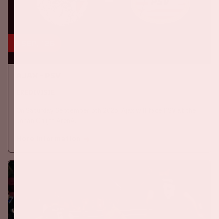
5 sep, '26
Ajax - PSV
EREDIVISIE
On Saturday September 5th 2026, Ajax will face PSV at the
Johan Cruijff ArenA.
More information