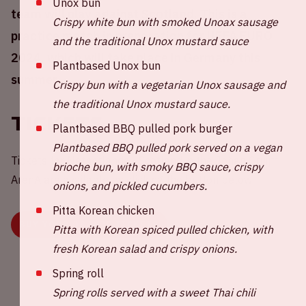
Unox bun
team will play against Scotland. This is a
Crispy white bun with smoked Unoax sausage
practice match in preparation for UEFA EURO
and the traditional Unox mustard sauce
2024, which will take place in Germany this
Plantbased Unox bun
summer.
Crispy bun with a vegetarian Unox sausage and
the traditional Unox mustard sauce.
Tickets
Plantbased BBQ pulled pork burger
Plantbased BBQ pulled pork served on a vegan
Tickets for Netherlands - Scotland in the Johan Cruijff
brioche bun, with smoky BBQ sauce, crispy
ArenA are available by clicking the button below.
onions, and pickled cucumbers.
Pitta Korean chicken
BUY YOUR ORANJE TICKETS
Pitta with Korean spiced pulled chicken, with
fresh Korean salad and crispy onions.
Spring roll
Spring rolls served with a sweet Thai chili