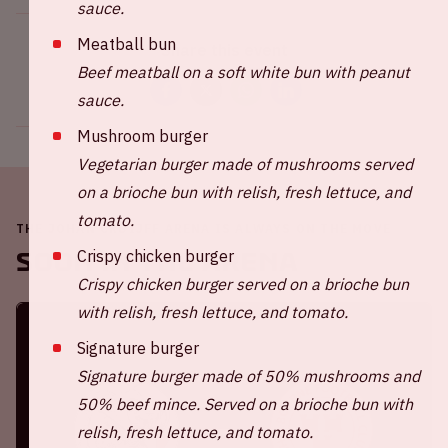
sauce.
Meatball bun
Share this event
Beef meatball on a soft white bun with peanut
sauce.
Mushroom burger
Vegetarian burger made of mushrooms served
on a brioche bun with relish, fresh lettuce, and
tomato.
THE JOHAN CRUIJFF ARENA IS ALWAYS ON THE MOVE
Crispy chicken burger
Soon in the ArenA
Crispy chicken burger served on a brioche bun
with relish, fresh lettuce, and tomato.
Signature burger
Signature burger made of 50% mushrooms and
50% beef mince. Served on a brioche bun with
relish, fresh lettuce, and tomato.