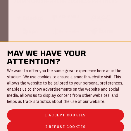
Johan Cruijff ArenA Business Partners
May we have your
attention?
FAQ
We want to offer you the same great experience here as in the
stadium. We use cookies to ensure a smooth website visit. This
Work for us
allows the website to be tailored to your personal preferences,
enables us to show advertisements on the website and social
Disclaimer
media, allows us to display content from other websites, and
Cookies
helps us track statistics about the use of our website.
House rules
I ACCEPT COOKIES
Privacystatement
I REFUSE COOKIES