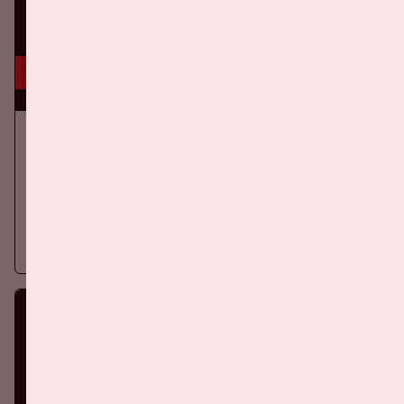
16 aug, '26
Ajax - SC Heerenveen
EREDIVISIE
On Sunday, August 16th 2026, Ajax take on SC Heerenveen at
the Johan Cruijff ArenA.
More information