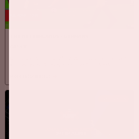
24 sep, '26
The Netherlands - Germany
ORANJE
On Thursday, September 24th 2026, the Dutch national team
will play against Germany in the Johan Cruijff ArenA.
More information
BUY TICKETS