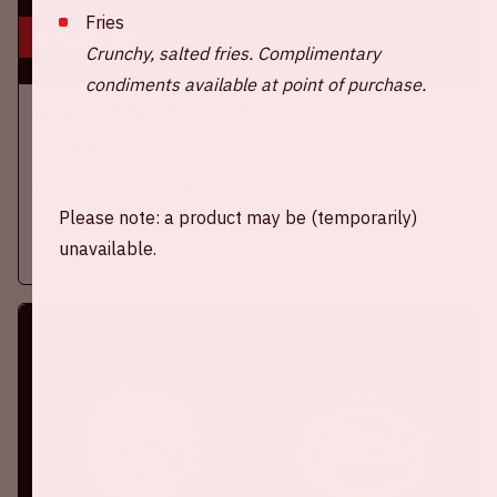
Fries
16 aug, '26
Crunchy, salted fries. Complimentary
condiments available at point of purchase.
Ajax - SC Heerenveen
EREDIVISIE
On Sunday, August 16th 2026, Ajax take on SC Heerenveen at
the Johan Cruijff ArenA.
Please note: a product may be (temporarily)
unavailable.
More information