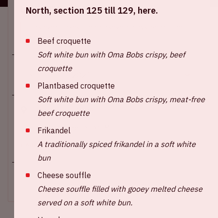
Location and time
North, section 125 till 129, here.
This event takes place on several days. Select the
desired day.
Beef croquette
Soft white bun with Oma Bobs crispy, beef
croquette
Plantbased croquette
Soft white bun with Oma Bobs crispy, meat-free
Johan Cruijff ArenA
beef croquette
Kick-off game: 09.00 PM
Frikandel
A traditionally spiced frikandel in a soft white
+ Add to calendar
bun
Cheese souffle
SOLD-OUT
Cheese souffle filled with gooey melted cheese
served on a soft white bun.