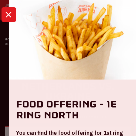
HOME
CALENDAR
UEFA EURO 2020 | THE NETHERLANDS VS. UKRAINE
Oranje
UEFA EURO 2020 | The
Netherlands VS.
Ukraine
Food offering - 1e
ring North
GENERAL
VISITOR INFORMATION
You can find the food offering for 1st ring