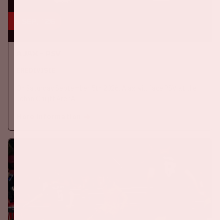
5 sep, '26
Ajax - PSV
EREDIVISIE
On Saturday September 5th 2026, Ajax will face PSV at the
Johan Cruijff ArenA.
More information