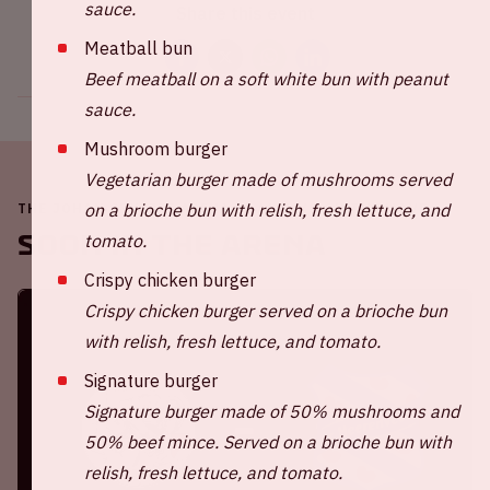
sauce.
Share this event
Meatball bun
Beef meatball on a soft white bun with peanut
sauce.
Mushroom burger
Vegetarian burger made of mushrooms served
on a brioche bun with relish, fresh lettuce, and
THE JOHAN CRUIJFF ARENA IS ALWAYS ON THE MOVE
Soon in the ArenA
tomato.
Crispy chicken burger
Crispy chicken burger served on a brioche bun
with relish, fresh lettuce, and tomato.
Signature burger
Signature burger made of 50% mushrooms and
50% beef mince. Served on a brioche bun with
relish, fresh lettuce, and tomato.