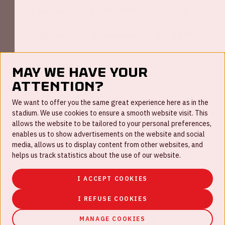
May we have your
attention?
FAQ
We want to offer you the same great experience here as in the
stadium. We use cookies to ensure a smooth website visit. This
Work for us
allows the website to be tailored to your personal preferences,
enables us to show advertisements on the website and social
Disclaimer
media, allows us to display content from other websites, and
Cookies
helps us track statistics about the use of our website.
House rules
I ACCEPT COOKIES
Privacystatement
I REFUSE COOKIES
MANAGE COOKIES