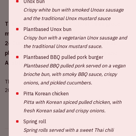
Unox bun
Crispy white bun with smoked Unoax sausage
and the traditional Unox mustard sauce
The Johan Cruijff ArenA will host three group
Plantbased Unox bun
matches during UEFA EURO 2020 (13,17,21 and
Crispy bun with a vegetarian Unox sausage and
26 June 2021) in which the Netherlands has
the traditional Unox mustard sauce.
placed in group C together with Ukraine and
Plantbased BBQ pulled pork burger
Austria.
Plantbased BBQ pulled pork served on a vegan
brioche bun, with smoky BBQ sauce, crispy
The UEFA has decided to move EURO 2020 to summer
onions, and pickled cucumbers.
2021 due to COVID-19.
Pitta Korean chicken
Pitta with Korean spiced pulled chicken, with
fresh Korean salad and crispy onions.
Spring roll
Spring rolls served with a sweet Thai chili