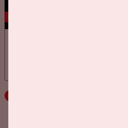
24 okt, '26
AMF 2026
DANCE
On Saturday October 24th 2026, AMF will return to the Johan
Cruijff ArenA!
More information
MORE INFORMATION
Johan Cruijff ArenA Business Partners