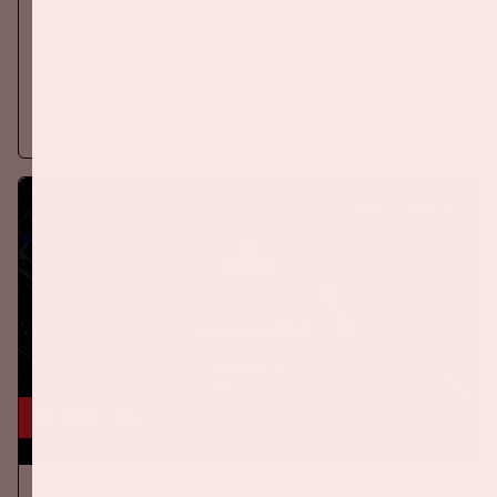
ORANJE
On Thursday, September 24th 2026, the Dutch national team
will play against Germany in the Johan Cruijff ArenA.
More information
BUY TICKETS
24 okt, '26
AMF 2026