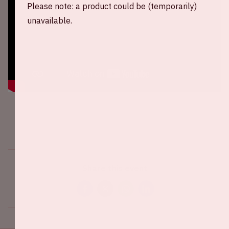
Please note: a product could be (temporarily)
unavailable.
Share this event