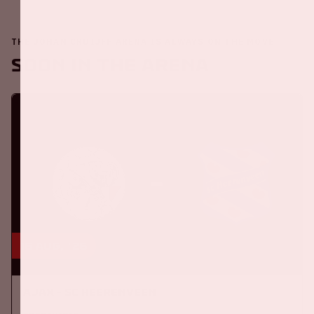
THE JOHAN CRUIJFF ARENA IS ALWAYS ON THE MOVE
Soon in the ArenA
16 aug, '26
Ajax - SC Heerenveen