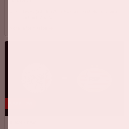
EREDIVISIE
On Sunday, August 16th 2026, Ajax take on SC Heerenveen at
the Johan Cruijff ArenA.
More information
5 sep, '26
Ajax - PSV