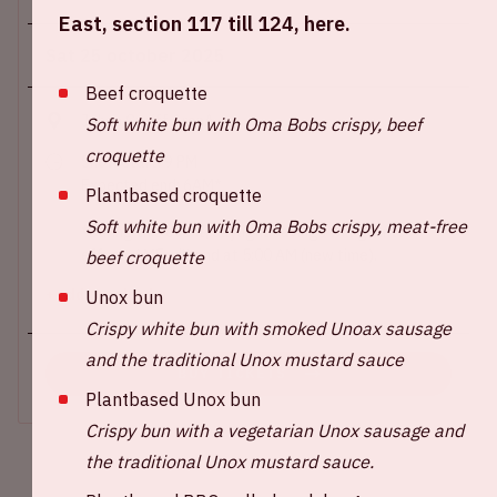
East, section 117 till 124, here.
Sat 25 october 2025
Beef croquette
Johan Cruijff ArenA
Soft white bun with Oma Bobs crispy, beef
croquette
Show start: 9 PM
Expected end: 6AM*
Plantbased croquette
Soft white bun with Oma Bobs crispy, meat-free
*During this event, daylight savings will go into
effect. AMF will end at 5:00 AM (new time).
beef croquette
Unox bun
+ Add to calendar
Crispy white bun with smoked Unoax sausage
and the traditional Unox mustard sauce
BUY TICKETS
Plantbased Unox bun
Crispy bun with a vegetarian Unox sausage and
the traditional Unox mustard sauce.