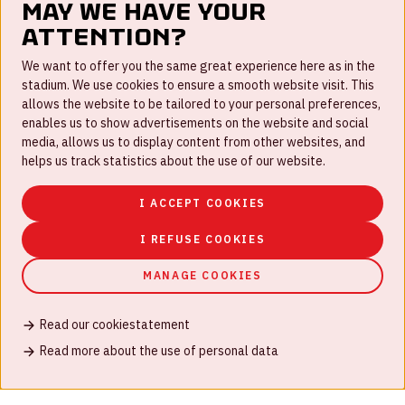
May we have your
attention?
FAQ
We want to offer you the same great experience here as in the
stadium. We use cookies to ensure a smooth website visit. This
Work for us
allows the website to be tailored to your personal preferences,
enables us to show advertisements on the website and social
Disclaimer
media, allows us to display content from other websites, and
Cookies
helps us track statistics about the use of our website.
House rules
I ACCEPT COOKIES
Privacystatement
I REFUSE COOKIES
MANAGE COOKIES
Read our cookiestatement
© Johan Cruijff ArenA 2026
Read more about the use of personal data