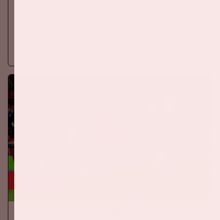
EREDIVISIE
On Saturday September 5th 2026, Ajax will face PSV at the
Johan Cruijff ArenA.
More information
24 sep, '26
The Netherlands - Germany