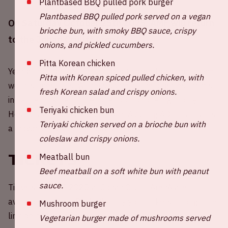
Plantbased BBQ pulled pork burger
Plantbased BBQ pulled pork served on a vegan
On Saturday October 25th 2025, AMF will return
brioche bun, with smoky BBQ sauce, crispy
to the Johan Cruijff ArenA!
onions, and pickled cucumbers.
Pitta Korean chicken
Year after year, AMF never fails to brandish some of the
Pitta with Korean spiced pulled chicken, with
world’s finest DJs. Witness some of the brightest minds
fresh Korean salad and crispy onions.
in dance music all under one roof for one night only.
Teriyaki chicken bun
Hosted at the Johan Cruijff ArenA during ADE, it attracts
Teriyaki chicken served on a brioche bun with
a crowd of 40,000 enthusiastic fans.
coleslaw and crispy onions.
Tickets
Meatball bun
Beef meatball on a soft white bun with peanut
sauce.
Tickets for AMF 2025 at Johan Cruijff ArenA are
available through
Paylogic
. Buy your tickets through the
Mushroom burger
link below.
Vegetarian burger made of mushrooms served