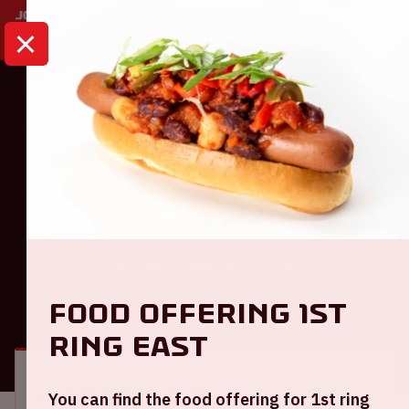
HOME
CALENDAR
AMF 2025
Dance
AMF 2025
Saturday October 25th, 2025
Food offering 1st
GENERAL
VISITOR INFORMATION
ring East
Location and time
You can find the food offering for 1st ring