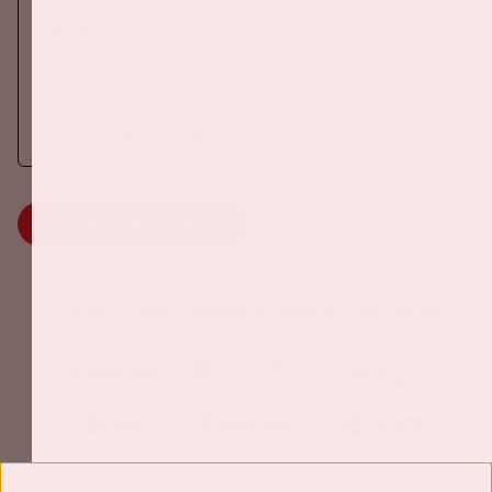
DANCE
On Saturday October 24th 2026, AMF will return to the Johan
Cruijff ArenA!
More information
MORE INFORMATION
Johan Cruijff ArenA Business Partners