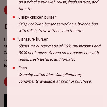
on a brioche bun with relish, fresh lettuce, and
tomato.
BUY TICKETS FOR AMF 2025
Crispy chicken burger
Crispy chicken burger served on a brioche bun
Driving together
with relish, fresh lettuce, and tomato.
Signature burger
Help reduce CO2 emissions around AMF! Share your
Signature burger made of 50% mushrooms and
empty car seat(s) with other fans or choose a ride to join.
50% beef mince. Served on a brioche bun with
Carpooling is more fun, better for your wallet, and of
relish, fresh lettuce, and tomato.
course, better for the environment. Click the button
below now.
Fries
Crunchy, salted fries. Complimentary
condiments available at point of purchase.
SHARE OR CHOOSE YOUR RIDE