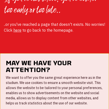
too early or too late..
..or you've reached a page that doesn't exists. No worries!
Click
here
to go back to the homepage.
May we have your
attention?
FAQ
We want to offer you the same great experience here as in the
stadium. We use cookies to ensure a smooth website visit. This
Work for us
allows the website to be tailored to your personal preferences,
enables us to show advertisements on the website and social
Disclaimer
media, allows us to display content from other websites, and
Cookies
helps us track statistics about the use of our website.