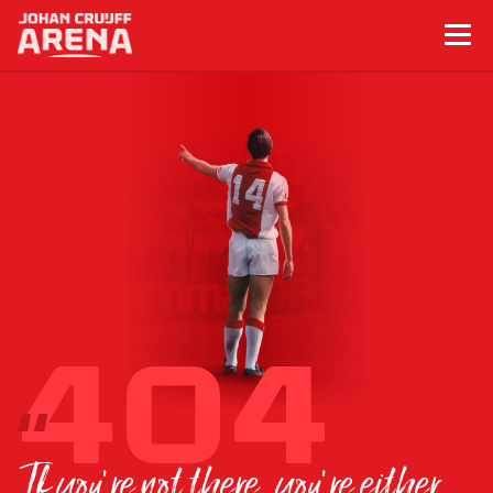
If you’re not there, you’re either