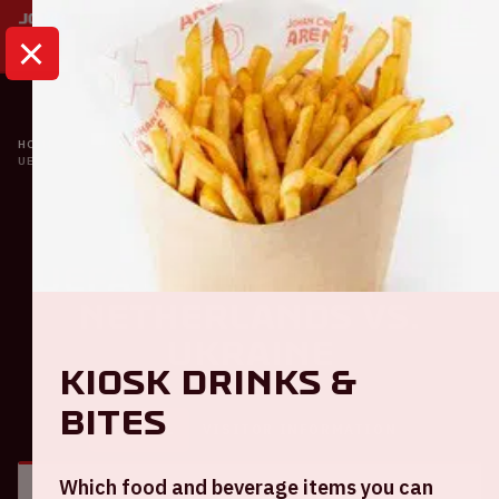
HOME
CALENDAR
UEFA EURO 2020 | THE NETHERLANDS VS. UKRAINE
Oranje
UEFA EURO 2020 | The
Netherlands VS.
Ukraine
Kiosk Drinks &
Bites
GENERAL
VISITOR INFORMATION
Which food and beverage items you can