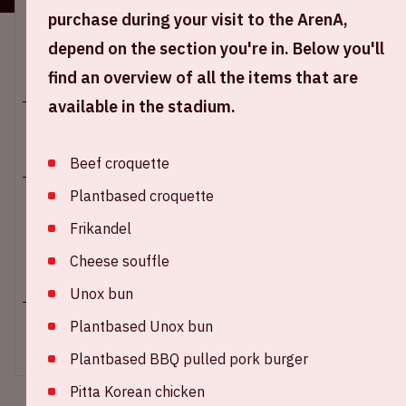
Location and time
purchase during your visit to the ArenA,
depend on the section you're in. Below you'll
This event takes place on several days. Select the
desired day.
find an overview of all the items that are
available in the stadium.
Beef croquette
Plantbased croquette
Johan Cruijff ArenA
Frikandel
Kick-off game: 09.00 PM
Cheese souffle
+ Add to calendar
Unox bun
Plantbased Unox bun
SOLD-OUT
Plantbased BBQ pulled pork burger
Pitta Korean chicken