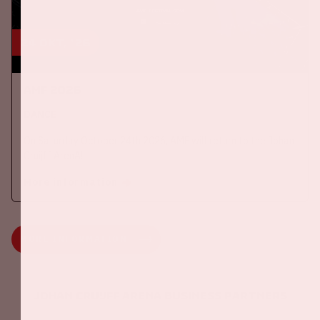
24 okt, '26
AMF 2026
DANCE
On Saturday October 24th 2026, AMF will return to the Johan
Cruijff ArenA!
More information
MORE INFORMATION
Johan Cruijff ArenA Business Partners