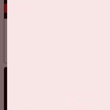
16 aug, '26
Ajax - SC Heerenveen
EREDIVISIE
On Sunday, August 16th 2026, Ajax take on SC Heerenveen at
the Johan Cruijff ArenA.
More information