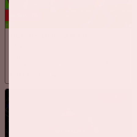
24 sep, '26
The Netherlands - Germany
ORANJE
On Thursday, September 24th 2026, the Dutch national team
will play against Germany in the Johan Cruijff ArenA.
More information
BUY TICKETS