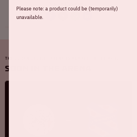
Share this event
Please note: a product could be (temporarily)
unavailable.
THE JOHAN CRUIJFF ARENA IS ALWAYS ON THE MOVE
Soon in the ArenA