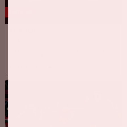
5 sep, '26
Ajax - PSV
EREDIVISIE
On Saturday September 5th 2026, Ajax will face PSV at the
Johan Cruijff ArenA.
More information