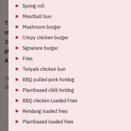
Spring roll
Meatball bun
The Johan Cruijff ArenA will host three group
Mushroom burger
matches during UEFA EURO 2020 (13,17,21 and
Crispy chicken burger
26 June 2021) in which the Netherlands has
Signature burger
placed in group C together with Ukraine and
Fries
Austria.
Teriyaki chicken bun
The UEFA has decided to move EURO 2020 to summer
BBQ pulled pork hotdog
2021 due to COVID-19.
Plantbased chilli hotdog
BBQ chicken Loaded Fries
Rendang loaded fries
Plantbased loaded fries