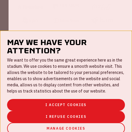
May we have your
attention?
FAQ
We want to offer you the same great experience here as in the
stadium. We use cookies to ensure a smooth website visit. This
Work for us
allows the website to be tailored to your personal preferences,
enables us to show advertisements on the website and social
Disclaimer
media, allows us to display content from other websites, and
Cookies
helps us track statistics about the use of our website.
House rules
I ACCEPT COOKIES
Privacystatement
I REFUSE COOKIES
MANAGE COOKIES