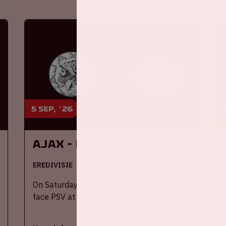
5 sep, '26
Ajax - PSV
EREDIVISIE
On Saturday September 5th 2026, Ajax will
face PSV at the Johan Cruijff ArenA.