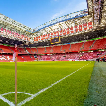
In the ArenA
Contact
ArenA Portal
SEARCH
ine