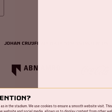
Johan Cruijff ArenA Business Partners
tention?
s in the stadium. We use cookies to ensure a smooth website visit. This
 website and social media, allows us to display content from other webs