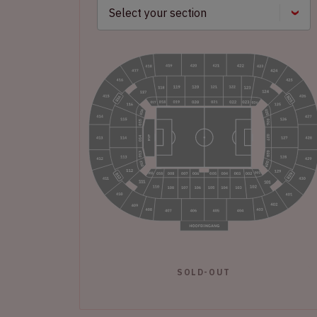
SOLD-OUT