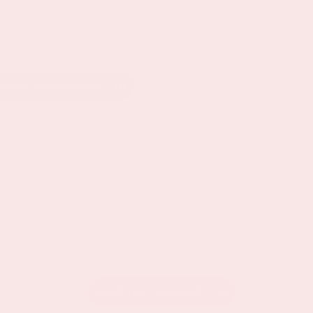
SHARE ON LINKEDIN
VIEW THE CALENDAR