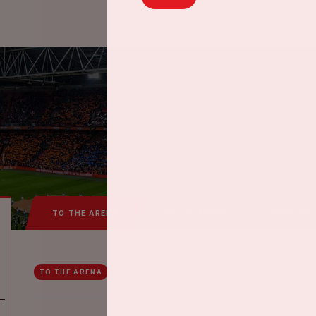
TO THE ARENA
IN THE ARENA
FREQUEN
TO THE ARENA
AROUND THE ARENA