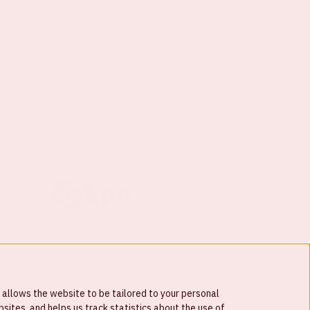
 allows the website to be tailored to your personal
ites, and helps us track statistics about the use of