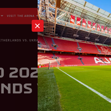
Accessibility
Reachability
VISIT THE ARENA
BUSINESS EVENTS
ABOUT US
NETHERLANDS VS. UKRAINE
 2020 | The
nds VS. Ukra