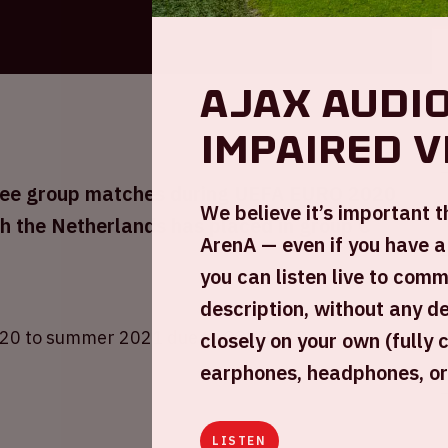
Ajax audio
impaired v
three group matches during UEFA EURO 2020
We believe it’s important 
h the Netherlands has placed in group C
ArenA — even if you have a
you can listen live to com
description, without any d
20 to summer 2021 due to COVID-19.
closely on your own (fully 
earphones, headphones, or
LISTEN