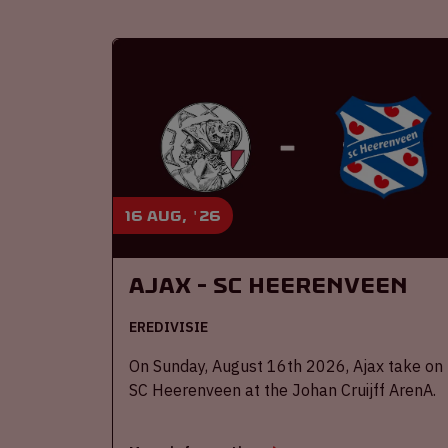
16 aug, '26
Ajax - SC Heerenveen
EREDIVISIE
On Sunday, August 16th 2026, Ajax take on
SC Heerenveen at the Johan Cruijff ArenA.