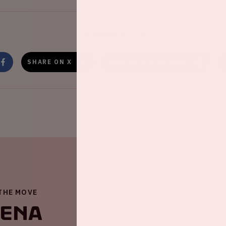
Share this event
SHARE ON X
SHARE ON WHATSAPP
 THE MOVE
renA