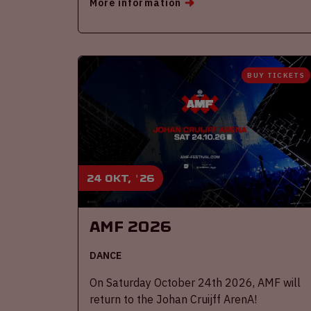
More information
BUY TICKETS
24 okt, '26
AMF 2026
DANCE
On Saturday October 24th 2026, AMF will
return to the Johan Cruijff ArenA!