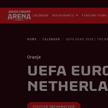
CALENDAR
RESTAURANTS
STADIUM TOURS
HOME
CALENDAR
UEFA EURO 2020 | THE 
Oranje
UEFA EURO
Netherla
VISITOR INFORMATION