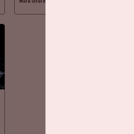
More information