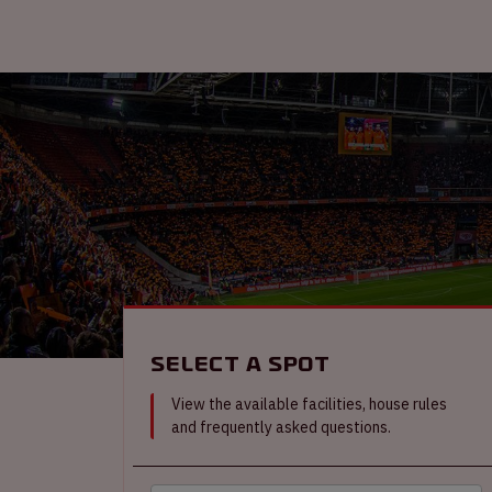
Select a spot
View the available facilities, house rules
and frequently asked questions.