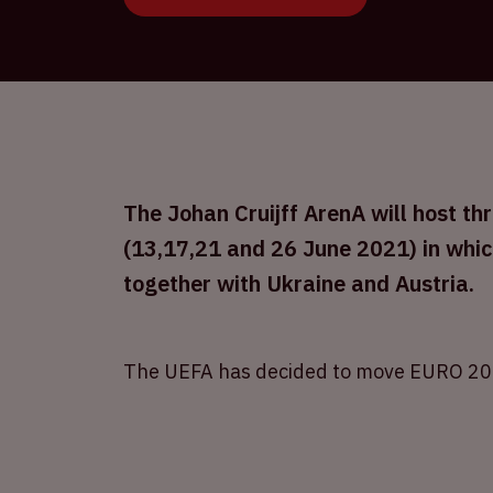
The Johan Cruijff ArenA will host 
(13,17,21 and 26 June 2021) in whic
together with Ukraine and Austria.
The UEFA has decided to move EURO 20