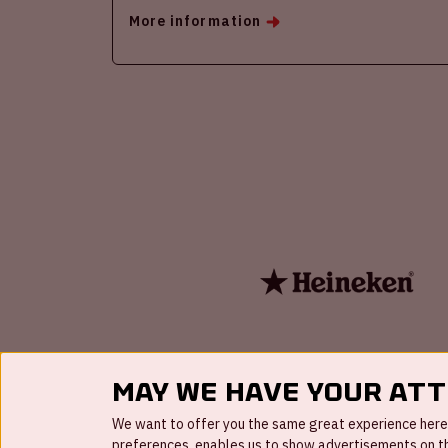
More information
May we have your at
We want to offer you the same great experience here a
preferences, enables us to show advertisements on the