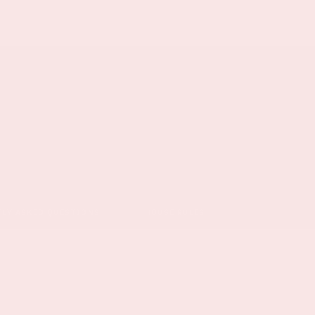
TLY ASKED QUESTIONS
HOUSE RULES