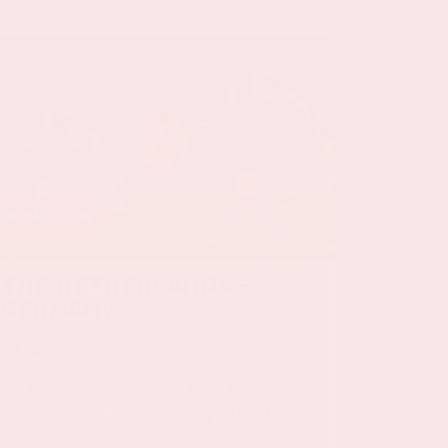
24 sep, '26
The Netherlands -
Germany
ORANJE
On Thursday, September 24th 2026, the
Dutch national team will play against
Germany in the Johan Cruijff ArenA.