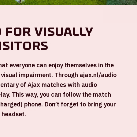
Location and time
 for visually
This event takes place on several days.
isitors
Select the desired day.
that everyone can enjoy themselves in the
 visual impairment. Through ajax.nl/audio
mentary of Ajax matches with audio
Johan Cruijff ArenA
elay. This way, you can follow the match
Kick-off game: 09.00 PM
charged) phone. Don’t forget to bring your
+ Add to calendar
 headset.
SOLD-OUT