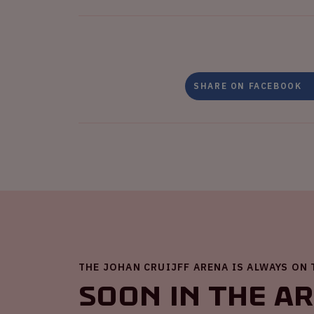
SHARE ON FACEBOOK
THE JOHAN CRUIJFF ARENA IS ALWAYS ON
Soon in the A